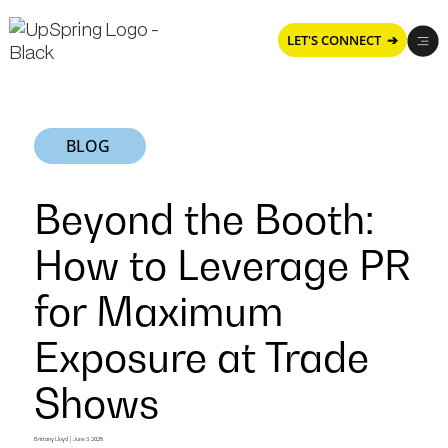
LET'S CONNECT ➔
BLOG
Beyond the Booth:
How to Leverage PR
for Maximum
Exposure at Trade
Shows
Brittany Lloyd
|
June 3, 2025