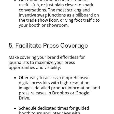
useful, fun, or just plain clever to spark
conversations. The most striking and
inventive swag functions as a billboard on
the trade show floor, driving foot traffic to
your booth or showroom.
5. Facilitate Press Coverage
Make covering your brand effortless for
journalists to maximize your press
opportunities and visibility.
Offer easy-to-access, comprehensive
digital press kits with high-resolution
images, detailed product information, and
press releases in Dropbox or Google
Drive.
Schedule dedicated times for guided
booth tours and interviews with