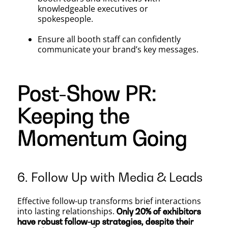
knowledgeable executives or
spokespeople.
Ensure all booth staff can confidently
communicate your brand’s key messages.
Post-Show PR:
Keeping the
Momentum Going
6. Follow Up with Media & Leads
Effective follow-up transforms brief interactions
into lasting relationships.
Only 20% of exhibitors
have robust follow-up strategies, despite their