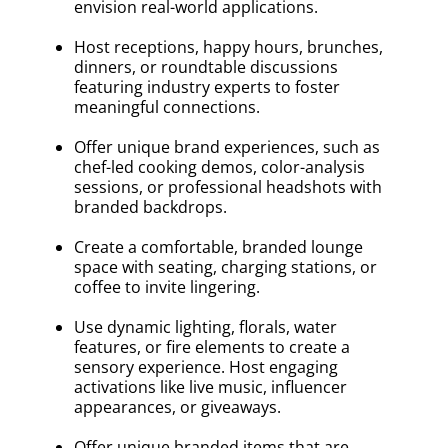
envision real-world applications.
Host receptions, happy hours, brunches,
dinners, or roundtable discussions
featuring industry experts to foster
meaningful connections.
Offer unique brand experiences, such as
chef-led cooking demos, color-analysis
sessions, or professional headshots with
branded backdrops.
Create a comfortable, branded lounge
space with seating, charging stations, or
coffee to invite lingering.
Use dynamic lighting, florals, water
features, or fire elements to create a
sensory experience. Host engaging
activations like live music, influencer
appearances, or giveaways.
Offer unique branded items that are