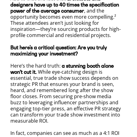
designers have up to 40 times the specification
PR
, and the
power of the average consumer
opportunity becomes even more compelling.²
These attendees aren’t just looking for
inspiration—they’re sourcing products for high-
for
profile commercial and residential projects.
But here's a critical question: Are you truly
maximizing your investment?
Maxim
Here’s the hard truth:
a stunning booth alone
While eye-catching design is
won’t cut it.
essential, true trade show success depends on
Exposu
strategic PR that ensures your brand is seen,
heard, and remembered long after the show
floor closes. From securing pre-show media
buzz to leveraging influencer partnerships and
at
engaging top-tier press, an effective PR strategy
can transform your trade show investment into
measurable ROI.
In fact, companies can see as much as a 4:1 ROI