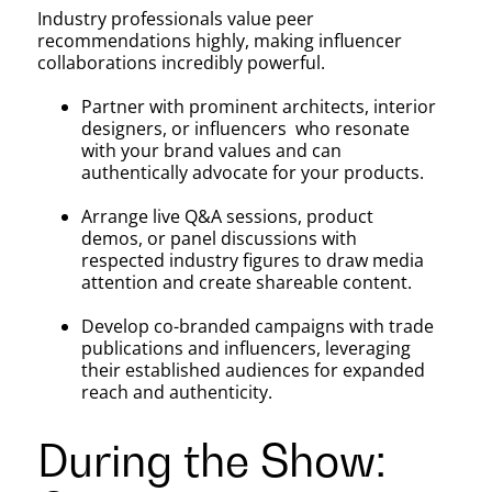
Industry professionals value peer
recommendations highly, making influencer
collaborations incredibly powerful.
Partner with prominent architects, interior
designers, or influencers who resonate
with your brand values and can
authentically advocate for your products.
Arrange live Q&A sessions, product
demos, or panel discussions with
respected industry figures to draw media
attention and create shareable content.
Develop co-branded campaigns with trade
publications and influencers, leveraging
their established audiences for expanded
reach and authenticity.
During the Show: