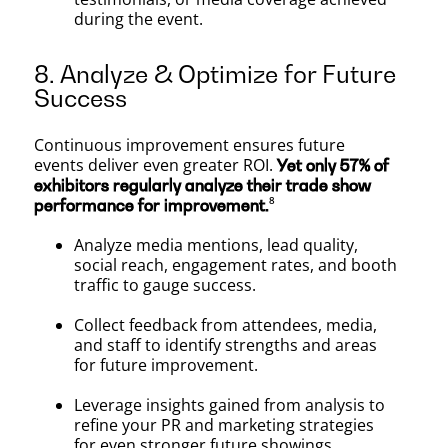
during the event.
8. Analyze & Optimize for Future
Success
Continuous improvement ensures future
events deliver even greater ROI.
Yet only 57% of
exhibitors regularly analyze their trade show
⁸
performance for improvement.
Analyze media mentions, lead quality,
social reach, engagement rates, and booth
traffic to gauge success.
Collect feedback from attendees, media,
and staff to identify strengths and areas
for future improvement.
Leverage insights gained from analysis to
refine your PR and marketing strategies
for even stronger future showings.