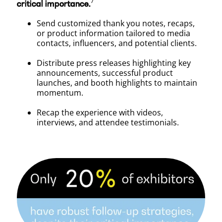
⁷
critical importance.
Send customized thank you notes, recaps,
or product information tailored to media
contacts, influencers, and potential clients.
Distribute press releases highlighting key
announcements, successful product
launches, and booth highlights to maintain
momentum.
Recap the experience with videos,
interviews, and attendee testimonials.