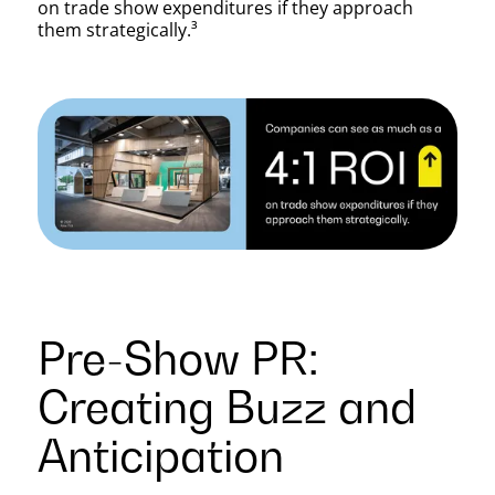
Trade
on trade show expenditures if they approach
them strategically.³
Shows
Pre-Show PR:
Creating Buzz and
Anticipation