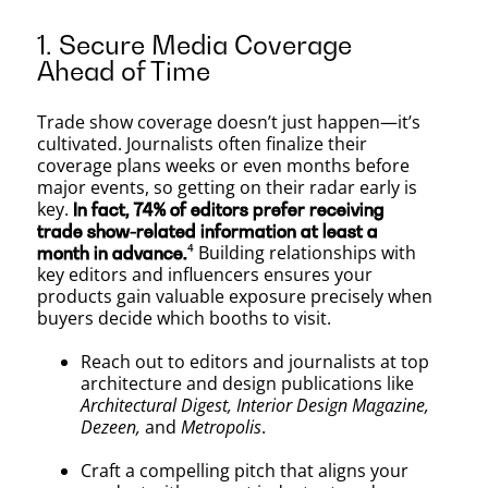
1. Secure Media Coverage
Ahead of Time
Trade show coverage doesn’t just happen—it’s
cultivated. Journalists often finalize their
coverage plans weeks or even months before
major events, so getting on their radar early is
key.
In fact, 74% of editors prefer receiving
trade show-related information at least a
⁴ Building relationships with
month in advance.
key editors and influencers ensures your
products gain valuable exposure precisely when
buyers decide which booths to visit.
Reach out to editors and journalists at top
architecture and design publications like
Architectural Digest, Interior Design Magazine,
Dezeen,
and
Metropolis
.
Craft a compelling pitch that aligns your