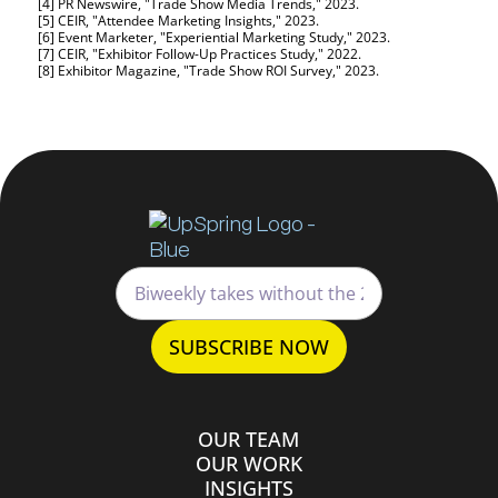
[4] PR Newswire, "Trade Show Media Trends," 2023.
[5] CEIR, "Attendee Marketing Insights," 2023.
[6] Event Marketer, "Experiential Marketing Study," 2023.
[7] CEIR, "Exhibitor Follow-Up Practices Study," 2022.
[8] Exhibitor Magazine, "Trade Show ROI Survey," 2023.
OUR TEAM
OUR WORK
INSIGHTS