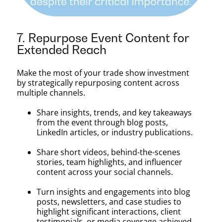
7. Repurpose Event Content for
Extended Reach
Make the most of your trade show investment
by strategically repurposing content across
multiple channels.
Share insights, trends, and key takeaways
from the event through blog posts,
LinkedIn articles, or industry publications.
Share short videos, behind-the-scenes
stories, team highlights, and influencer
content across your social channels.
Turn insights and engagements into blog
posts, newsletters, and case studies to
highlight significant interactions, client
testimonials, or media coverage achieved