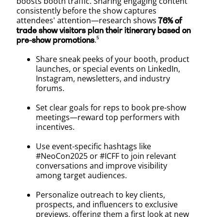
boosts booth traffic. Sharing engaging content
consistently before the show captures
attendees' attention—research shows
76% of
trade show visitors plan their itinerary based on
.⁵
pre-show promotions
Share sneak peeks of your booth, product
launches, or special events on LinkedIn,
Instagram, newsletters, and industry
forums.
Set clear goals for reps to book pre-show
meetings—reward top performers with
incentives.
Use event-specific hashtags like
#NeoCon2025 or #ICFF to join relevant
conversations and improve visibility
among target audiences.
Personalize outreach to key clients,
prospects, and influencers to exclusive
previews, offering them a first look at new