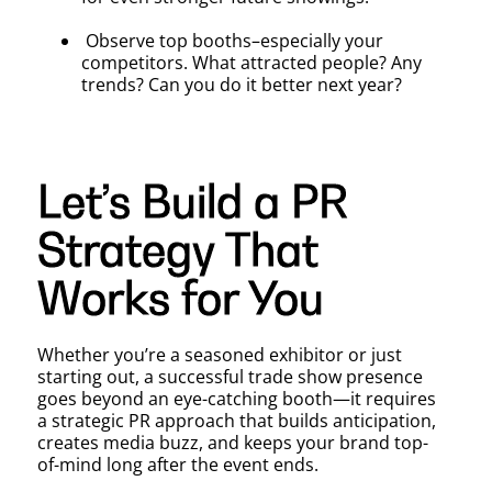
Observe top booths–especially your
competitors. What attracted people? Any
trends? Can you do it better next year?
Let’s Build a PR
Strategy That
Works for You
Whether you’re a seasoned exhibitor or just
starting out, a successful trade show presence
goes beyond an eye-catching booth—it requires
a strategic PR approach that builds anticipation,
creates media buzz, and keeps your brand top-
of-mind long after the event ends.