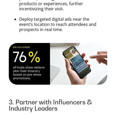
products or experiences, further
incentivizing their visit.
Deploy targeted digital ads near the
event’s location to reach attendees and
prospects in real time.
3. Partner with Influencers &
Industry Leaders