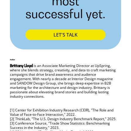
most
successful yet.
LET'S TALK
Author
is an Associate Marketing Director at UpSpring,
Brittany Lloyd
where she blends strategy, creativity, and data to craft marketing
campaigns that drive brand awareness and audience
engagement. With nearly a decade at Interior Design magazine
and SANDOW Design Group, she brings deep expertise in B2B
marketing for the architecture and design industry. Brittany is
passionate about elevating brand stories and building lasting
industry connections.
[1] Center for Exhibition Industry Research (CEIR), "The Role and
Value of Face-to-Face Interaction," 2022.
[2[ ThinkLab, "The U.S. Design Industry Benchmark Report," 2025.
[3] Conference Source, "Trade Show Statistics: Benchmarking
Success in the Industry," 2023.