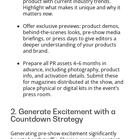
product with current industry trends.
Highlight what makes it unique and why it
matters
now
.
Offer exclusive previews: product demos,
behind-the-scenes looks, pre-show media
briefings, or press days to give editors a
deeper understanding of your products
and brand.
Prepare all PR assets 4–6 months in
advance, including photography, product
info, and activation details. Submit these
for magazines distributed at the show, and
place physical or digital kits in the event’s
press room.
2. Generate Excitement with a
Countdown Strategy
Generating pre-show excitement significantly