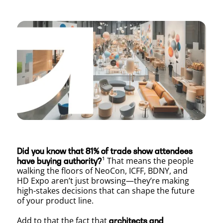
Beyond
the
Booth:
How
Did you know that 81% of trade show attendees
to
¹ That means the people
have buying authority?
walking the floors of NeoCon, ICFF, BDNY, and
HD Expo aren’t just browsing—they’re making
high-stakes decisions that can shape the future
Leverag
of your product line.
Add to that the fact that
architects and