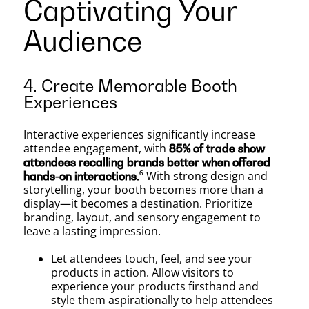
Captivating Your
Audience
4. Create Memorable Booth
Experiences
Interactive experiences significantly increase
attendee engagement, with
85% of trade show
attendees recalling brands better when offered
⁶ With strong design and
hands-on interactions.
storytelling, your booth becomes more than a
display—it becomes a destination. Prioritize
branding, layout, and sensory engagement to
leave a lasting impression.
Let attendees touch, feel, and see your
products in action. Allow visitors to
experience your products firsthand and
style them aspirationally to help attendees