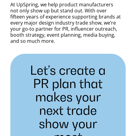
At UpSpring, we help product manufacturers
not only show up but stand out. With over
fifteen years of experience supporting brands at
every major design industry trade show, we’re
your go-to partner for PR, influencer outreach,
booth strategy, event planning, media buying,
and so much more.
Let’s create a
PR plan that
makes your
next trade
show your