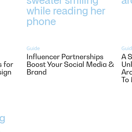
Guide
Guid
Influencer Partnerships
A S
 for
Boost Your Social Media &
Unl
sign
Brand
Arc
To