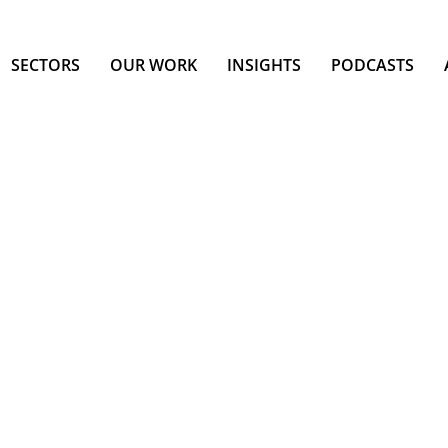
SECTORS
OUR WORK
INSIGHTS
PODCASTS