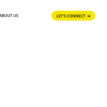
ABOUT US
LET'S CONNECT ➔