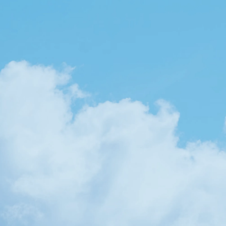
YES, LET'S TALK!