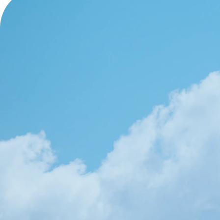
OUR WORK