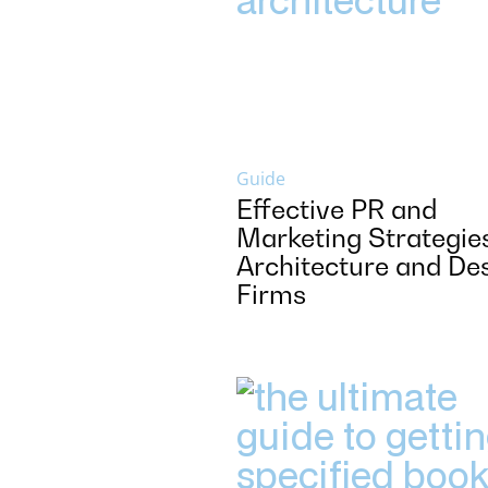
Guide
Effective PR and
Marketing Strategies
Architecture and De
Firms