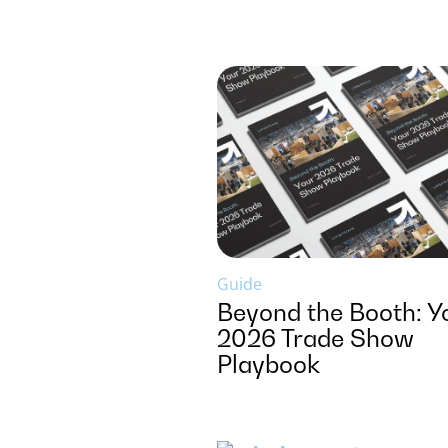
Guide
Beyond the Booth: Y
2026 Trade Show
Playbook