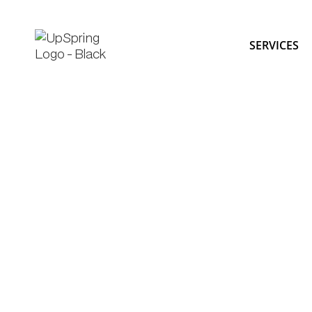
SERVICES