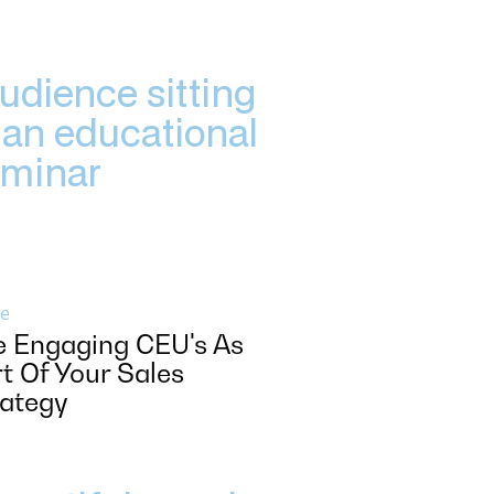
e
e Engaging CEU's As
t Of Your Sales
rategy