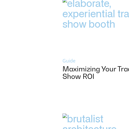
Guide
Maximizing Your Tra
Show ROI