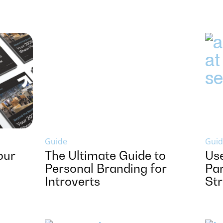
Guide
Guid
our
The Ultimate Guide to
Us
Personal Branding for
Par
Introverts
St