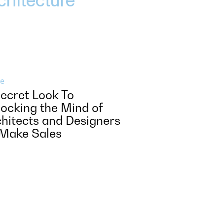
e
ecret Look To
ocking the Mind of
hitects and Designers
 Make Sales