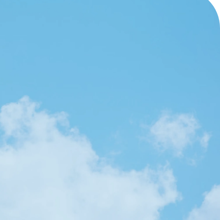
OUR SERVICES