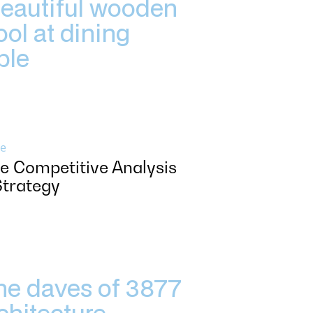
e
e Competitive Analysis
Strategy