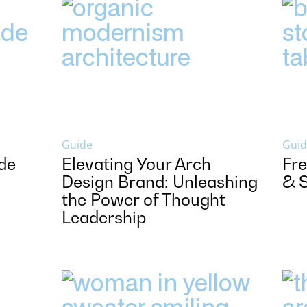
Guide
Guid
de
Elevating Your Arch
Fre
Design Brand: Unleashing
& 
the Power of Thought
Leadership