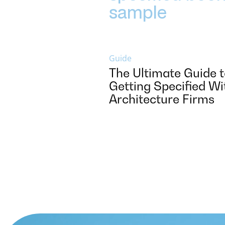
Guide
The Ultimate Guide 
Getting Specified Wi
Architecture Firms