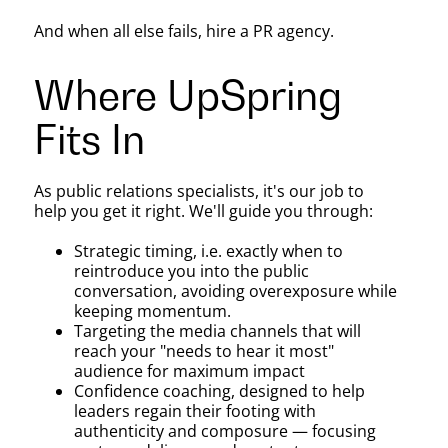
And when all else fails, hire a PR agency.
Where UpSpring
Fits In
As public relations specialists, it's our job to
help you get it right. We'll guide you through:
Strategic timing, i.e. exactly when to
reintroduce you into the public
conversation, avoiding overexposure while
keeping momentum.
Targeting the media channels that will
reach your "needs to hear it most"
audience for maximum impact
Confidence coaching, designed to help
leaders regain their footing with
authenticity and composure — focusing