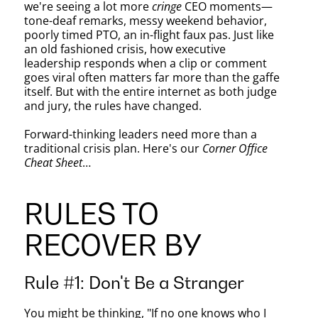
CEO’s
we're seeing a lot more
cringe
CEO moments—
tone-deaf remarks, messy weekend behavior,
poorly timed PTO, an in-flight faux pas. Just like
Guide
an old fashioned crisis, how executive
leadership responds when a clip or comment
goes viral often matters far more than the gaffe
itself. But with the entire internet as both judge
to
and jury, the rules have changed.
Forward-thinking leaders need more than a
traditional crisis plan. Here's our
Corner Office
Going
Cheat Sheet
…
RULES TO
Viral
RECOVER BY
Rule #1: Don't Be a Stranger
You might be thinking, "If no one knows who I