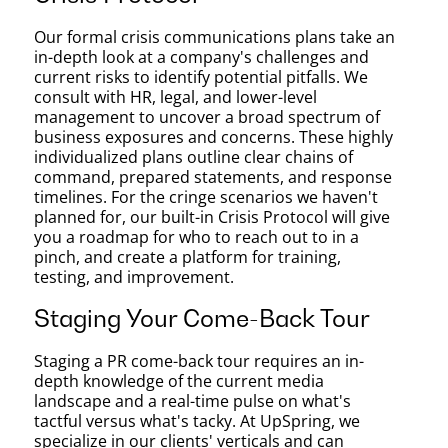
Our formal crisis communications plans take an
in-depth look at a company's challenges and
current risks to identify potential pitfalls. We
consult with HR, legal, and lower-level
management to uncover a broad spectrum of
business exposures and concerns. These highly
individualized plans outline clear chains of
command, prepared statements, and response
timelines. For the cringe scenarios we haven't
planned for, our built-in Crisis Protocol will give
you a roadmap for who to reach out to in a
pinch, and create a platform for training,
testing, and improvement.
Staging Your Come-Back Tour
Staging a PR come-back tour requires an in-
depth knowledge of the current media
landscape and a real-time pulse on what's
tactful versus what's tacky. At UpSpring, we
specialize in our clients' verticals and can