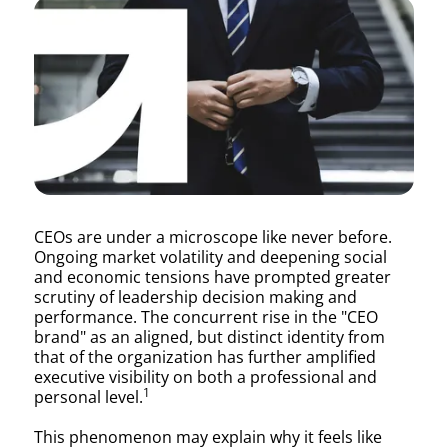
Corner
Office
Cheat
CEOs are under a microscope like never before.
Ongoing market volatility and deepening social
Sheet:
and economic tensions have prompted greater
scrutiny of leadership decision making and
performance. The concurrent rise in the "CEO
brand" as an aligned, but distinct identity from
A
that of the organization has further amplified
executive visibility on both a professional and
1
personal level.
This phenomenon may explain why it feels like