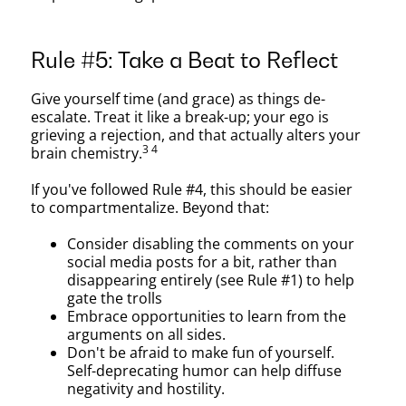
Rule #5: Take a Beat to Reflect
Give yourself time (and grace) as things de-
escalate. Treat it like a break-up; your ego is
grieving a rejection, and that actually alters your
3 4
brain chemistry.
If you've followed Rule #4, this should be easier
to compartmentalize. Beyond that:
Consider disabling the comments on your
social media posts for a bit, rather than
disappearing entirely (see Rule #1) to help
gate the trolls
Embrace opportunities to learn from the
arguments on all sides.
Don't be afraid to make fun of yourself.
Self-deprecating humor can help diffuse
negativity and hostility.