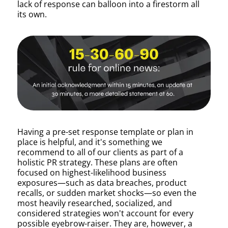
lack of response can balloon into a firestorm all
its own.
Having a pre-set response template or plan in
place is helpful, and it's something we
recommend to all of our clients as part of a
holistic PR strategy. These plans are often
focused on highest-likelihood business
exposures—such as data breaches, product
recalls, or sudden market shocks—so even the
most heavily researched, socialized, and
considered strategies won't account for every
possible eyebrow-raiser. They are, however, a