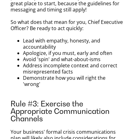
great place to start, because the guidelines for
messaging and timing still apply!
So what does that mean for you, Chief Executive
Officer? Be ready to act quickly:
Lead with empathy, honesty, and
accountability
Apologize, if you must, early and often
Avoid 'spin' and what-about-isms
Address incomplete context and correct
misrepresented facts
Demonstrate how you will right the
'wrong'
Rule #3: Exercise the
Appropriate Communication
Channels
Your business' formal crisis communications
plan will likely also include considerations for