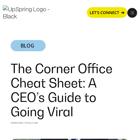
LET'S CONNECT ➔
BLOG
The Corner Office
Cheat Sheet: A
CEO’s Guide to
Going Viral
The
Adelaide Godwin
|
February 13, 2026