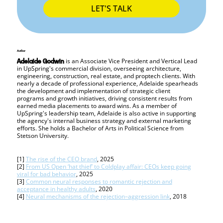
LET'S TALK
Author
is an Associate Vice President and Vertical Lead
Adelaide Godwin
in UpSpring's commercial division, overseeing architecture,
engineering, construction, real estate, and proptech clients. With
nearly a decade of professional experience, Adelaide spearheads
the development and implementation of strategic client
programs and growth initiatives, driving consistent results from
earned media placements to award wins. As a member of
UpSpring's leadership team, Adelaide is also active in supporting
the agency's internal business strategy and external marketing
efforts. She holds a Bachelor of Arts in Political Science from
Stetson University.
[1]
The rise of the CEO brand
, 2025
[2]
From US Open ‘hat thief’ to Coldplay affair: CEOs keep going
viral for bad behavior
, 2025
[3]
Common neural responses to romantic rejection and
acceptance in healthy adults
, 2020
[4]
Neural mechanisms of the rejection–aggression link
, 2018