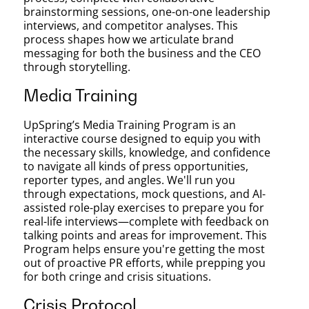
brainstorming sessions, one-on-one leadership
interviews, and competitor analyses. This
process shapes how we articulate brand
messaging for both the business and the CEO
through storytelling.
Media Training
UpSpring’s Media Training Program is an
interactive course designed to equip you with
the necessary skills, knowledge, and confidence
to navigate all kinds of press opportunities,
reporter types, and angles. We'll run you
through expectations, mock questions, and AI-
assisted role-play exercises to prepare you for
real-life interviews—complete with feedback on
talking points and areas for improvement. This
Program helps ensure you're getting the most
out of proactive PR efforts, while prepping you
for both cringe and crisis situations.
Crisis Protocol