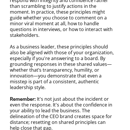
respond with integrity and confidence rather
than scrambling to justify actions in the
moment. In practice, these principles might
guide whether you choose to comment on a
minor viral moment at all, how to handle
questions in interviews, or how to interact with
stakeholders.
As a business leader, these principles should
also be aligned with those of your organization,
especially if you're answering to a board. By
grounding responses in these shared values—
whether that’s transparency, humility, or
innovation—you demonstrate that even a
misstep is part of a consistent, authentic
leadership style.
It's not just about the incident or
Remember:
even the response. It's about the confidence in
your ability to lead the business. The
delineation of the CEO brand creates space for
distance; resetting on shared principles can
help close that gap.