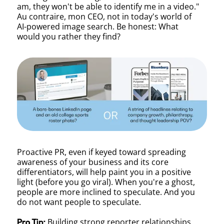
am, they won't be able to identify me in a video."
Au contraire, mon CEO, not in today's world of
AI-powered image search. Be honest: What
would you rather they find?
Proactive PR, even if keyed toward spreading
awareness of your business and its core
differentiators, will help paint you in a positive
light (before you go viral). When you're a ghost,
people are more inclined to speculate. And you
do not want people to speculate.
Building strong reporter relationships
Pro Tip: