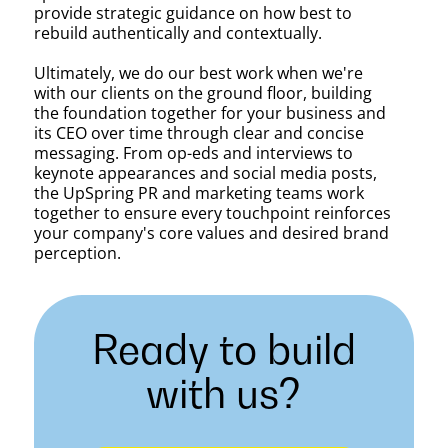
provide strategic guidance on how best to
rebuild authentically and contextually.
Ultimately, we do our best work when we're
with our clients on the ground floor, building
the foundation together for your business and
its CEO over time through clear and concise
messaging. From op-eds and interviews to
keynote appearances and social media posts,
the UpSpring PR and marketing teams work
together to ensure every touchpoint reinforces
your company's core values and desired brand
perception.
Ready to build
with us?