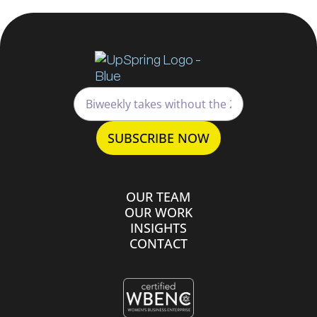
OUR TEAM
OUR WORK
INSIGHTS
CONTACT