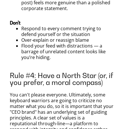
post) feels more genuine than a polished
corporate statement.
Don't
Respond to every comment trying to
defend yourself or the situation
Over-explain or reassign blame
Flood your feed with distractions — a
barrage of unrelated content looks like
you’re hiding.
Rule #4: Have a North Star (or, if
you prefer, a moral compass)
You can't please everyone. Ultimately, some
keyboard warriors are going to criticize no
matter what you do, so it is important that your
"CEO brand" has an underlying set of guiding
principles. A clear set of values is a
reputational through-line—a platform to