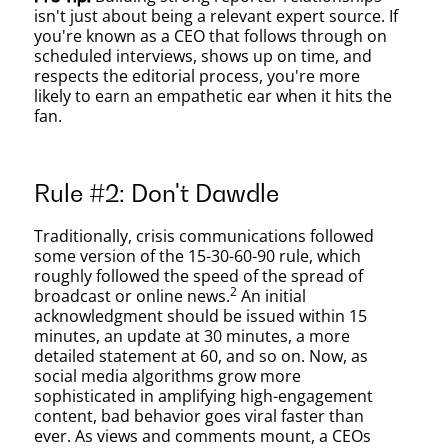
isn't just about being a relevant expert source. If
you're known as a CEO that follows through on
scheduled interviews, shows up on time, and
respects the editorial process, you're more
likely to earn an empathetic ear when it hits the
fan.
Rule #2: Don't Dawdle
Traditionally, crisis communications followed
some version of the 15-30-60-90 rule, which
roughly followed the speed of the spread of
2
broadcast or online news.
An initial
acknowledgment should be issued within 15
minutes, an update at 30 minutes, a more
detailed statement at 60, and so on. Now, as
social media algorithms grow more
sophisticated in amplifying high-engagement
content, bad behavior goes viral faster than
ever. As views and comments mount, a CEOs