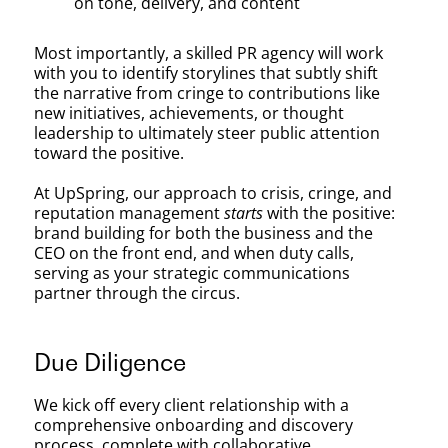
on tone, delivery, and content
Most importantly, a skilled PR agency will work
with you to identify storylines that subtly shift
the narrative from cringe to contributions like
new initiatives, achievements, or thought
leadership to ultimately steer public attention
toward the positive.
At UpSpring, our approach to crisis, cringe, and
reputation management
starts
with the positive:
brand building for both the business and the
CEO on the front end, and when duty calls,
serving as your strategic communications
partner through the circus.
Due Diligence
We kick off every client relationship with a
comprehensive onboarding and discovery
process, complete with collaborative