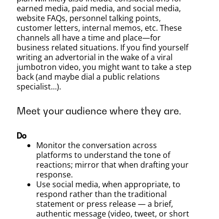
earned media, paid media, and social media,
website FAQs, personnel talking points,
customer letters, internal memos, etc. These
channels all have a time and place—for
business related situations. If you find yourself
writing an advertorial in the wake of a viral
jumbotron video, you might want to take a step
back (and maybe dial a public relations
specialist…).
Meet your audience where they are.
Do
Monitor the conversation across
platforms to understand the tone of
reactions; mirror that when drafting your
response.
Use social media, when appropriate, to
respond rather than the traditional
statement or press release — a brief,
authentic message (video, tweet, or short