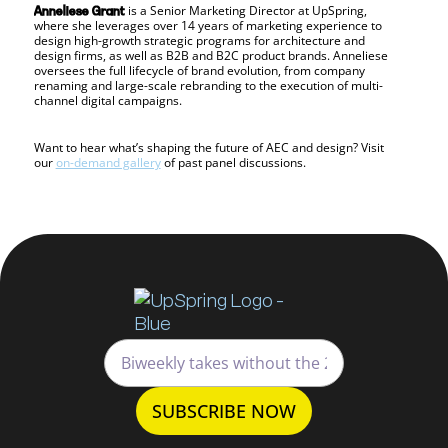
is a Senior Marketing Director at UpSpring,
Anneliese Grant
where she leverages over 14 years of marketing experience to
design high-growth strategic programs for architecture and
design firms, as well as B2B and B2C product brands. Anneliese
oversees the full lifecycle of brand evolution, from company
renaming and large-scale rebranding to the execution of multi-
channel digital campaigns.
Want to hear what’s shaping the future of AEC and design? Visit
our
on-demand gallery
of past panel discussions.