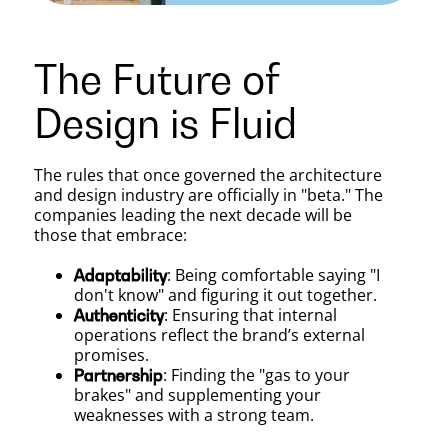
The Future of
Design is Fluid
The rules that once governed the architecture
and design industry are officially in "beta." The
companies leading the next decade will be
those that embrace:
: Being comfortable saying "I
Adaptability
don't know" and figuring it out together.
: Ensuring that internal
Authenticity
operations reflect the brand’s external
promises.
: Finding the "gas to your
Partnership
brakes" and supplementing your
weaknesses with a strong team.