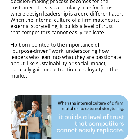
decision-making process becomes for the
customer." This is particularly true for firms
where design leadership is a core differentiator.
When the internal culture of a firm matches its
external storytelling, it builds a level of trust
that competitors cannot easily replicate.
Holborn pointed to the importance of
"purpose-driven" work, underscoring how
leaders who lean into what they are passionate
about, like sustainability or social impact,
naturally gain more traction and loyalty in the
market.