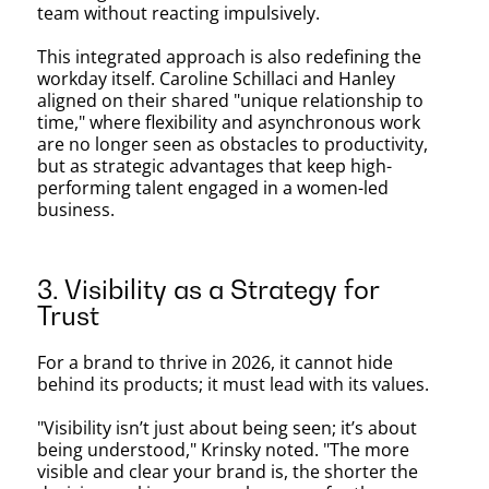
team without reacting impulsively.
This integrated approach is also redefining the
workday itself. Caroline Schillaci and Hanley
aligned on their shared "unique relationship to
time," where flexibility and asynchronous work
are no longer seen as obstacles to productivity,
but as strategic advantages that keep high-
performing talent engaged in a women-led
business.
3. Visibility as a Strategy for
Trust
For a brand to thrive in 2026, it cannot hide
behind its products; it must lead with its values.
"Visibility isn’t just about being seen; it’s about
being understood," Krinsky noted. "The more
visible and clear your brand is, the shorter the