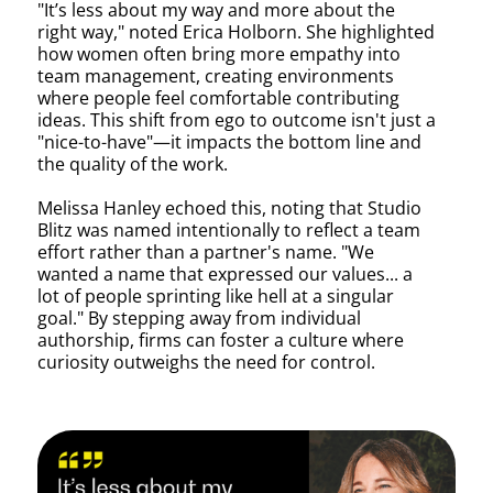
"It’s less about my way and more about the
right way," noted Erica Holborn. She highlighted
how women often bring more empathy into
team management, creating environments
where people feel comfortable contributing
ideas. This shift from ego to outcome isn't just a
"nice-to-have"—it impacts the bottom line and
the quality of the work.
Melissa Hanley echoed this, noting that Studio
Blitz was named intentionally to reflect a team
effort rather than a partner's name. "We
wanted a name that expressed our values... a
lot of people sprinting like hell at a singular
goal." By stepping away from individual
authorship, firms can foster a culture where
curiosity outweighs the need for control.