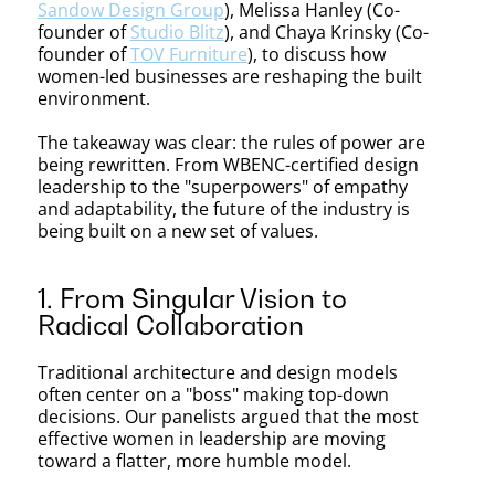
Rules
Sandow Design Group
), Melissa Hanley (Co-
founder of
Studio Blitz
), and Chaya Krinsky (Co-
founder of
TOV Furniture
), to discuss how
of
women-led businesses are reshaping the built
environment.
The takeaway was clear: the rules of power are
Power
being rewritten. From WBENC-certified design
leadership to the "superpowers" of empathy
and adaptability, the future of the industry is
being built on a new set of values.
in
1. From Singular Vision to
Radical Collaboration
Design
Traditional architecture and design models
often center on a "boss" making top-down
decisions. Our panelists argued that the most
effective women in leadership are moving
toward a flatter, more humble model.