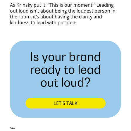
As Krinsky put it: "This is our moment." Leading
out loud isn't about being the loudest person in
the room, it’s about having the clarity and
kindness to lead with purpose.
Is your brand
ready to lead
out loud?
LET'S TALK
Author