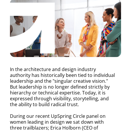
Out
Loud:
Women
In the architecture and design industry
authority has historically been tied to individual
Rewriti
leadership and the "singular creative vision."
But leadership is no longer defined strictly by
hierarchy or technical expertise. Today, it is
expressed through visibility, storytelling, and
the
the ability to build radical trust.
During our recent UpSpring Circle panel on
women leading in design we sat down with
three trailblazers; Erica Holborn (CEO of