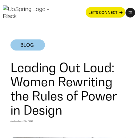
LET'S CONNECT ➔
BLOG
Leading Out Loud:
Women Rewriting
the Rules of Power
in Design
Leading
Anneliese Grant
|
May 7, 2026