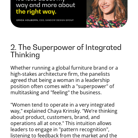
2. The Superpower of Integrated
Thinking
Whether running a global furniture brand or a
high-stakes architecture firm, the panelists
agreed that being a woman in a leadership
position often comes with a "superpower" of
multitasking and "feeling" the business.
"Women tend to operate in a very integrated
way," explained Chaya Krinsky. "We’re thinking
about product, customers, brand, and
operations all at once." This intuition allows
leaders to engage in "pattern recognition",
listening to feedback from the market and the