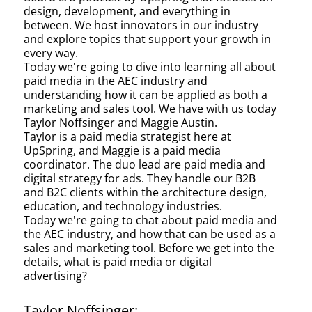
design, development, and everything in
between. We host innovators in our industry
and explore topics that support your growth in
every way.
Today we're going to dive into learning all about
paid media in the AEC industry and
understanding how it can be applied as both a
marketing and sales tool. We have with us today
Taylor Noffsinger and Maggie Austin.
Taylor is a paid media strategist here at
UpSpring, and Maggie is a paid media
coordinator. The duo lead are paid media and
digital strategy for ads. They handle our B2B
and B2C clients within the architecture design,
education, and technology industries.
Today we're going to chat about paid media and
the AEC industry, and how that can be used as a
sales and marketing tool. Before we get into the
details, what is paid media or digital
advertising?
Taylor Noffsinger: