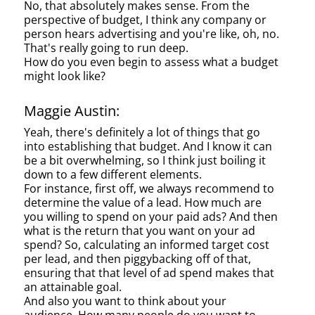
No, that absolutely makes sense. From the
perspective of budget, I think any company or
person hears advertising and you're like, oh, no.
That's really going to run deep.
How do you even begin to assess what a budget
might look like?
Maggie Austin:
Yeah, there's definitely a lot of things that go
into establishing that budget. And I know it can
be a bit overwhelming, so I think just boiling it
down to a few different elements.
For instance, first off, we always recommend to
determine the value of a lead. How much are
you willing to spend on your paid ads? And then
what is the return that you want on your ad
spend? So, calculating an informed target cost
per lead, and then piggybacking off of that,
ensuring that that level of ad spend makes that
an attainable goal.
And also you want to think about your