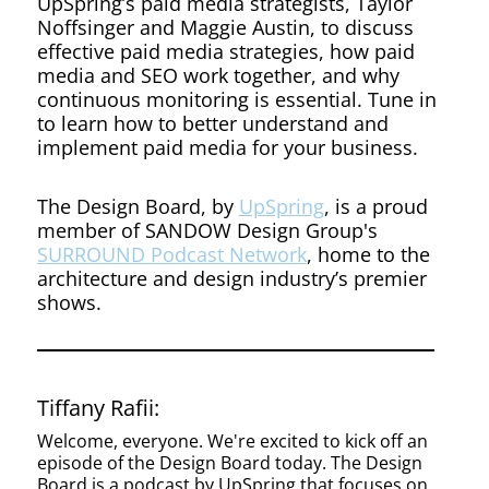
as a
UpSpring’s paid media strategists, Taylor
Noffsinger and Maggie Austin, to discuss
effective paid media strategies, how paid
Driver
media and SEO work together, and why
continuous monitoring is essential. Tune in
to learn how to better understand and
for
implement paid media for your business.
The Design Board, by
UpSpring
, is a proud
Business
member of SANDOW Design Group's
SURROUND Podcast Network
, home to the
architecture and design industry’s premier
shows.
Developm
Tiffany Rafii:
Welcome, everyone. We're excited to kick off an
episode of the Design Board today. The Design
Board is a podcast by UpSpring that focuses on