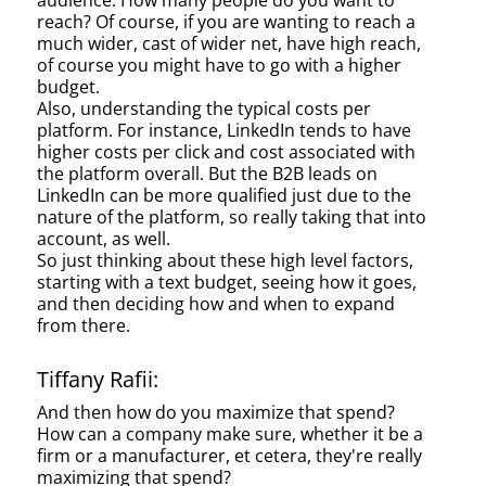
audience. How many people do you want to
reach? Of course, if you are wanting to reach a
much wider, cast of wider net, have high reach,
of course you might have to go with a higher
budget.
Also, understanding the typical costs per
platform. For instance, LinkedIn tends to have
higher costs per click and cost associated with
the platform overall. But the B2B leads on
LinkedIn can be more qualified just due to the
nature of the platform, so really taking that into
account, as well.
So just thinking about these high level factors,
starting with a text budget, seeing how it goes,
and then deciding how and when to expand
from there.
Tiffany Rafii:
And then how do you maximize that spend?
How can a company make sure, whether it be a
firm or a manufacturer, et cetera, they're really
maximizing that spend?