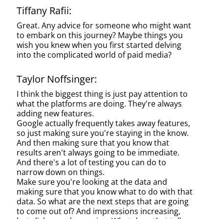
Tiffany Rafii:
Great. Any advice for someone who might want
to embark on this journey? Maybe things you
wish you knew when you first started delving
into the complicated world of paid media?
Taylor Noffsinger:
I think the biggest thing is just pay attention to
what the platforms are doing. They're always
adding new features.
Google actually frequently takes away features,
so just making sure you're staying in the know.
And then making sure that you know that
results aren't always going to be immediate.
And there's a lot of testing you can do to
narrow down on things.
Make sure you're looking at the data and
making sure that you know what to do with that
data. So what are the next steps that are going
to come out of? And impressions increasing,