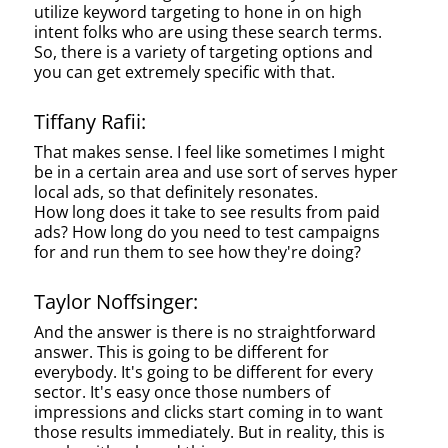
utilize keyword targeting to hone in on high
intent folks who are using these search terms.
So, there is a variety of targeting options and
you can get extremely specific with that.
Tiffany Rafii:
That makes sense. I feel like sometimes I might
be in a certain area and use sort of serves hyper
local ads, so that definitely resonates.
How long does it take to see results from paid
ads? How long do you need to test campaigns
for and run them to see how they're doing?
Taylor Noffsinger:
And the answer is there is no straightforward
answer. This is going to be different for
everybody. It's going to be different for every
sector. It's easy once those numbers of
impressions and clicks start coming in to want
those results immediately. But in reality, this is