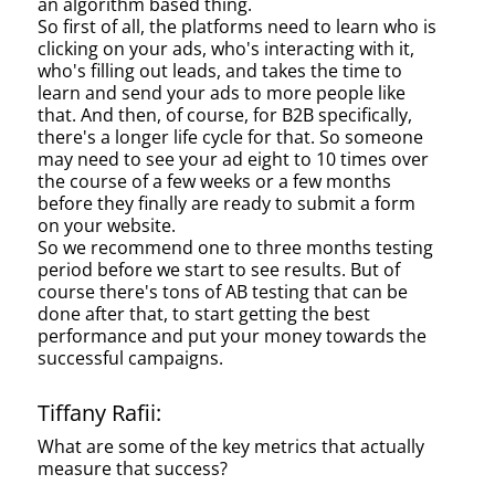
an algorithm based thing.
So first of all, the platforms need to learn who is
clicking on your ads, who's interacting with it,
who's filling out leads, and takes the time to
learn and send your ads to more people like
that. And then, of course, for B2B specifically,
there's a longer life cycle for that. So someone
may need to see your ad eight to 10 times over
the course of a few weeks or a few months
before they finally are ready to submit a form
on your website.
So we recommend one to three months testing
period before we start to see results. But of
course there's tons of AB testing that can be
done after that, to start getting the best
performance and put your money towards the
successful campaigns.
Tiffany Rafii:
What are some of the key metrics that actually
measure that success?