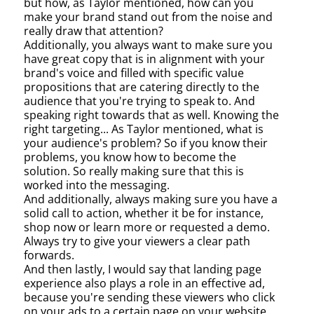
but how, as Taylor mentioned, how can you
make your brand stand out from the noise and
really draw that attention?
Additionally, you always want to make sure you
have great copy that is in alignment with your
brand's voice and filled with specific value
propositions that are catering directly to the
audience that you're trying to speak to. And
speaking right towards that as well. Knowing the
right targeting... As Taylor mentioned, what is
your audience's problem? So if you know their
problems, you know how to become the
solution. So really making sure that this is
worked into the messaging.
And additionally, always making sure you have a
solid call to action, whether it be for instance,
shop now or learn more or requested a demo.
Always try to give your viewers a clear path
forwards.
And then lastly, I would say that landing page
experience also plays a role in an effective ad,
because you're sending these viewers who click
on your ads to a certain page on your website.