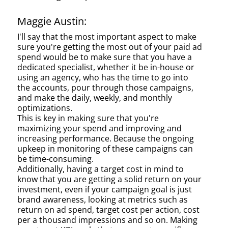
Maggie Austin:
I'll say that the most important aspect to make
sure you're getting the most out of your paid ad
spend would be to make sure that you have a
dedicated specialist, whether it be in-house or
using an agency, who has the time to go into
the accounts, pour through those campaigns,
and make the daily, weekly, and monthly
optimizations.
This is key in making sure that you're
maximizing your spend and improving and
increasing performance. Because the ongoing
upkeep in monitoring of these campaigns can
be time-consuming.
Additionally, having a target cost in mind to
know that you are getting a solid return on your
investment, even if your campaign goal is just
brand awareness, looking at metrics such as
return on ad spend, target cost per action, cost
per a thousand impressions and so on. Making