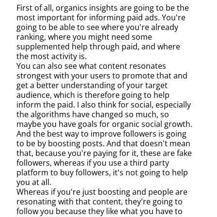
First of all, organics insights are going to be the
most important for informing paid ads. You're
going to be able to see where you're already
ranking, where you might need some
supplemented help through paid, and where
the most activity is.
You can also see what content resonates
strongest with your users to promote that and
get a better understanding of your target
audience, which is therefore going to help
inform the paid. I also think for social, especially
the algorithms have changed so much, so
maybe you have goals for organic social growth.
And the best way to improve followers is going
to be by boosting posts. And that doesn't mean
that, because you're paying for it, these are fake
followers, whereas if you use a third party
platform to buy followers, it's not going to help
you at all.
Whereas if you're just boosting and people are
resonating with that content, they're going to
follow you because they like what you have to