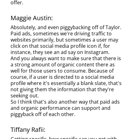
offer.
Maggie Austin:
Absolutely, and even piggybacking off of Taylor.
Paid ads, sometimes we're driving traffic to
websites primarily, but sometimes a user may
click on that social media profile icon if, for
instance, they see an ad say on Instagram.
And you always want to make sure that there is
a strong amount of organic content there as
well for those users to consume. Because of
course, if a user is directed to a social media
profile where it's essentially a blank slate, that's
not giving them the information that they're
seeking out.
So I think that's also another way that paid ads
and organic performance can support and
piggyback off of each other.
Tiffany Rafii: