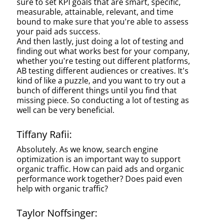
sure to set KPI goals that are smart, specific,
measurable, attainable, relevant, and time
bound to make sure that you're able to assess
your paid ads success.
And then lastly, just doing a lot of testing and
finding out what works best for your company,
whether you're testing out different platforms,
AB testing different audiences or creatives. It's
kind of like a puzzle, and you want to try out a
bunch of different things until you find that
missing piece. So conducting a lot of testing as
well can be very beneficial.
Tiffany Rafii:
Absolutely. As we know, search engine
optimization is an important way to support
organic traffic. How can paid ads and organic
performance work together? Does paid even
help with organic traffic?
Taylor Noffsinger: