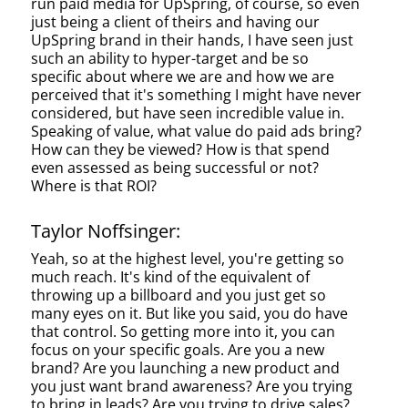
run paid media for UpSpring, of course, so even
just being a client of theirs and having our
UpSpring brand in their hands, I have seen just
such an ability to hyper-target and be so
specific about where we are and how we are
perceived that it's something I might have never
considered, but have seen incredible value in.
Speaking of value, what value do paid ads bring?
How can they be viewed? How is that spend
even assessed as being successful or not?
Where is that ROI?
Taylor Noffsinger:
Yeah, so at the highest level, you're getting so
much reach. It's kind of the equivalent of
throwing up a billboard and you just get so
many eyes on it. But like you said, you do have
that control. So getting more into it, you can
focus on your specific goals. Are you a new
brand? Are you launching a new product and
you just want brand awareness? Are you trying
to bring in leads? Are you trying to drive sales?