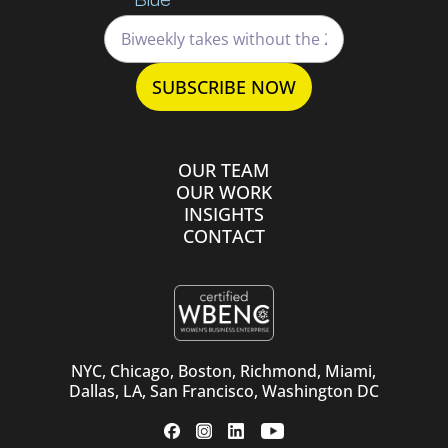
OUR TEAM
OUR WORK
INSIGHTS
CONTACT
NYC, Chicago, Boston, Richmond, Miami,
Dallas, LA, San Francisco, Washington DC