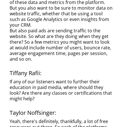
of these data and metrics from the platform.
But you also want to be sure to monitor data on
website traffic, whether that be using a tool
such as Google Analytics or even insights from
your CRM.
But also paid ads are sending traffic to the
website. So what are they doing when they get
there? So a few metrics you might want to look
at would include number of users, bounce rate,
average engagement time, pages per session,
and so on.
Tiffany Rafii:
If any of our listeners want to further their
education in paid media, where should they
look? Are there any classes or certifications that
might help?
Taylor Noffsinger:
Yeah, there's definitely, thankfully, a lot of free