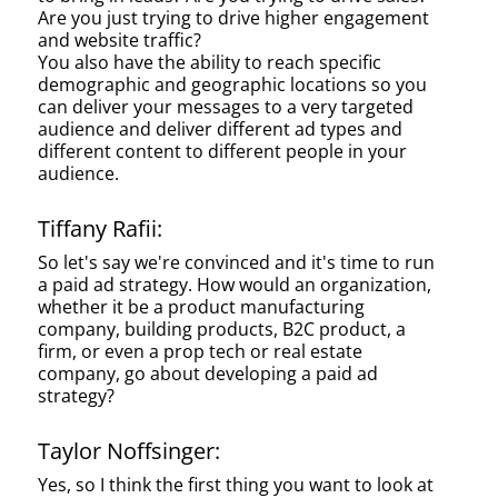
Are you just trying to drive higher engagement
and website traffic?
You also have the ability to reach specific
demographic and geographic locations so you
can deliver your messages to a very targeted
audience and deliver different ad types and
different content to different people in your
audience.
Tiffany Rafii:
So let's say we're convinced and it's time to run
a paid ad strategy. How would an organization,
whether it be a product manufacturing
company, building products, B2C product, a
firm, or even a prop tech or real estate
company, go about developing a paid ad
strategy?
Taylor Noffsinger:
Yes, so I think the first thing you want to look at