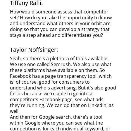
Tiffany Rafii:
How would someone assess that competitor
set? How do you take the opportunity to know
and understand what others in your orbit are
doing so that you can develop a strategy that
stays a step ahead and differentiates you?
Taylor Noffsinger:
Yeah, so there's a plethora of tools available.
We use one called Semrush. We also use what
these platforms have available on them. So
Facebook has a page transparency tool, which
is, of course, good for consumers to
understand who's advertising. But it's also good
for us because we're able to go into a
competitor's Facebook page, see what ads
they're running. We can do that on LinkedIn, as
well.
And then for Google search, there's a tool
within Google where you can see what the
competition is for each individual keyword, or