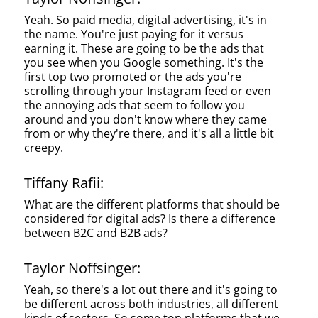
Yeah. So paid media, digital advertising, it's in
the name. You're just paying for it versus
earning it. These are going to be the ads that
you see when you Google something. It's the
first top two promoted or the ads you're
scrolling through your Instagram feed or even
the annoying ads that seem to follow you
around and you don't know where they came
from or why they're there, and it's all a little bit
creepy.
Tiffany Rafii:
What are the different platforms that should be
considered for digital ads? Is there a difference
between B2C and B2B ads?
Taylor Noffsinger:
Yeah, so there's a lot out there and it's going to
be different across both industries, all different