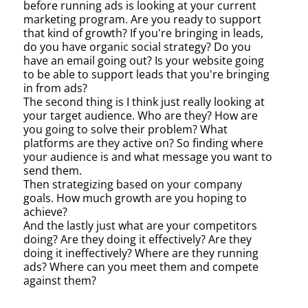
before running ads is looking at your current
marketing program. Are you ready to support
that kind of growth? If you're bringing in leads,
do you have organic social strategy? Do you
have an email going out? Is your website going
to be able to support leads that you're bringing
in from ads?
The second thing is I think just really looking at
your target audience. Who are they? How are
you going to solve their problem? What
platforms are they active on? So finding where
your audience is and what message you want to
send them.
Then strategizing based on your company
goals. How much growth are you hoping to
achieve?
And the lastly just what are your competitors
doing? Are they doing it effectively? Are they
doing it ineffectively? Where are they running
ads? Where can you meet them and compete
against them?