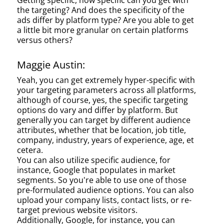
Getting specific, how specific can you get with
the targeting? And does the specificity of the
ads differ by platform type? Are you able to get
a little bit more granular on certain platforms
versus others?
Maggie Austin:
Yeah, you can get extremely hyper-specific with
your targeting parameters across all platforms,
although of course, yes, the specific targeting
options do vary and differ by platform. But
generally you can target by different audience
attributes, whether that be location, job title,
company, industry, years of experience, age, et
cetera.
You can also utilize specific audience, for
instance, Google that populates in market
segments. So you're able to use one of those
pre-formulated audience options. You can also
upload your company lists, contact lists, or re-
target previous website visitors.
Additionally, Google, for instance, you can