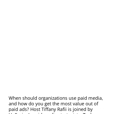
Paid
Media
Can
be
Used
When should organizations use paid media,
and how do you get the most value out of
paid ads? Host Tiffany Rafii is joined by