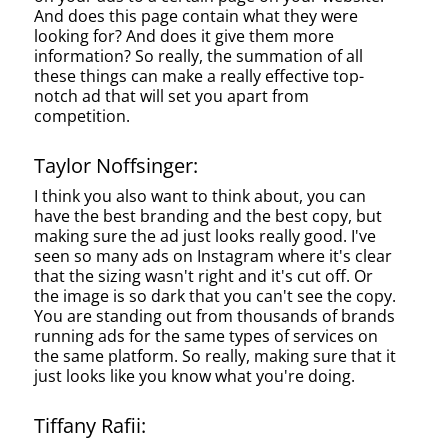
And does this page contain what they were
looking for? And does it give them more
information? So really, the summation of all
these things can make a really effective top-
notch ad that will set you apart from
competition.
Taylor Noffsinger:
I think you also want to think about, you can
have the best branding and the best copy, but
making sure the ad just looks really good. I've
seen so many ads on Instagram where it's clear
that the sizing wasn't right and it's cut off. Or
the image is so dark that you can't see the copy.
You are standing out from thousands of brands
running ads for the same types of services on
the same platform. So really, making sure that it
just looks like you know what you're doing.
Tiffany Rafii: