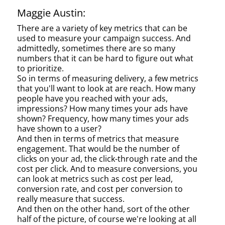
Maggie Austin:
There are a variety of key metrics that can be
used to measure your campaign success. And
admittedly, sometimes there are so many
numbers that it can be hard to figure out what
to prioritize.
So in terms of measuring delivery, a few metrics
that you'll want to look at are reach. How many
people have you reached with your ads,
impressions? How many times your ads have
shown? Frequency, how many times your ads
have shown to a user?
And then in terms of metrics that measure
engagement. That would be the number of
clicks on your ad, the click-through rate and the
cost per click. And to measure conversions, you
can look at metrics such as cost per lead,
conversion rate, and cost per conversion to
really measure that success.
And then on the other hand, sort of the other
half of the picture, of course we're looking at all