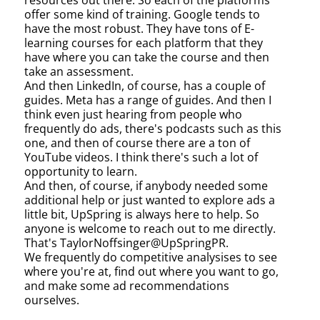
resources out there. So each of the platforms
offer some kind of training. Google tends to
have the most robust. They have tons of E-
learning courses for each platform that they
have where you can take the course and then
take an assessment.
And then LinkedIn, of course, has a couple of
guides. Meta has a range of guides. And then I
think even just hearing from people who
frequently do ads, there's podcasts such as this
one, and then of course there are a ton of
YouTube videos. I think there's such a lot of
opportunity to learn.
And then, of course, if anybody needed some
additional help or just wanted to explore ads a
little bit, UpSpring is always here to help. So
anyone is welcome to reach out to me directly.
That's TaylorNoffsinger@UpSpringPR.
We frequently do competitive analysises to see
where you're at, find out where you want to go,
and make some ad recommendations
ourselves.