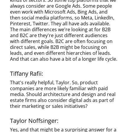
kinds of sectors. So some top platforms that we
always consider are Google Ads. Some people
even work with Microsoft Ads, Bing Ads, and
then social media platforms, so Meta, LinkedIn,
Pinterest, Twitter. They all have ads available.
The main differences we're looking at for B2B
and B2C are they're just different audiences
with different goals. B2C are often focusing on
direct sales, while B2B might be focusing on
leads, and even different hierarchies of leads.
And that can also have a bit of a longer life cycle.
Tiffany Rafii:
That's really helpful, Taylor. So, product
companies are more likely familiar with paid
media. Should architecture and design and real
estate firms also consider digital ads as part of
their marketing or sales initiatives?
Taylor Noffsinger:
Yes, and that might be a surprising answer for a