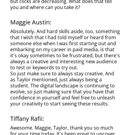
but clicks are decreasing. What does that tell
you and where can you take it?
Maggie Austin:
Absolutely. And hard skills aside, too, something
that I wish that I had told myself or heard from
someone else when I was first starting out and
embarking on my career in paid media, is that
it's okay sometimes to be frustrated, but there's
always a creative and interesting new audience
to test or keywords to try out.
So just make sure to always stay creative. And
as Taylor mentioned, just always being a
student. The digital landscape is continuing to
evolve, so just making sure that you have that
confidence in yourself and feel free to unleash
your creativity to start seeing these results.
Tiffany Rafii:
Awesome. Maggie, Taylor, thank you so much
for your time today. It's been great to uncover