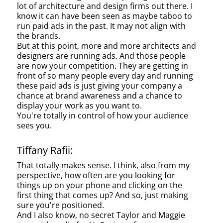
lot of architecture and design firms out there. I
know it can have been seen as maybe taboo to
run paid ads in the past. It may not align with
the brands.
But at this point, more and more architects and
designers are running ads. And those people
are now your competition. They are getting in
front of so many people every day and running
these paid ads is just giving your company a
chance at brand awareness and a chance to
display your work as you want to.
You're totally in control of how your audience
sees you.
Tiffany Rafii:
That totally makes sense. I think, also from my
perspective, how often are you looking for
things up on your phone and clicking on the
first thing that comes up? And so, just making
sure you're positioned.
And I also know, no secret Taylor and Maggie