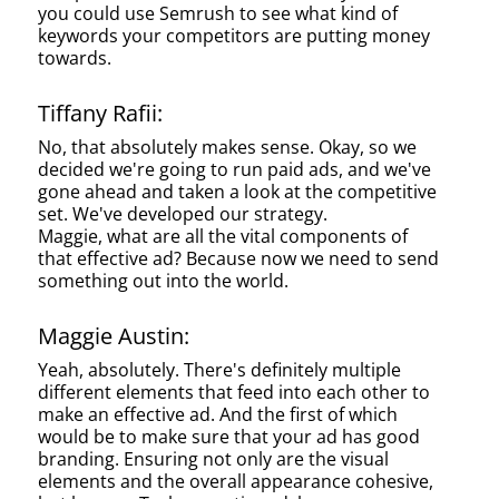
you could use Semrush to see what kind of
keywords your competitors are putting money
towards.
Tiffany Rafii:
No, that absolutely makes sense. Okay, so we
decided we're going to run paid ads, and we've
gone ahead and taken a look at the competitive
set. We've developed our strategy.
Maggie, what are all the vital components of
that effective ad? Because now we need to send
something out into the world.
Maggie Austin:
Yeah, absolutely. There's definitely multiple
different elements that feed into each other to
make an effective ad. And the first of which
would be to make sure that your ad has good
branding. Ensuring not only are the visual
elements and the overall appearance cohesive,