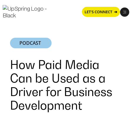
LET'S CONNECT ➔
PODCAST
How Paid Media
Can be Used as a
Driver for Business
Development
How