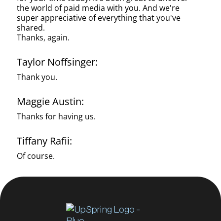
the world of paid media with you. And we're
super appreciative of everything that you've
shared.
Thanks, again.
Taylor Noffsinger:
Thank you.
Maggie Austin:
Thanks for having us.
Tiffany Rafii:
Of course.