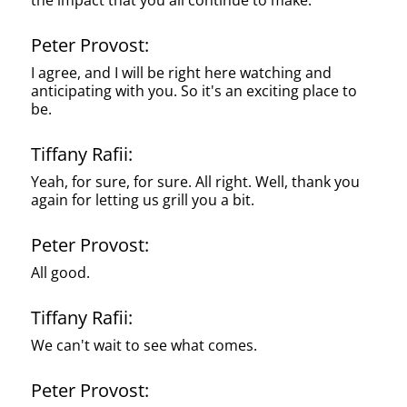
the impact that you all continue to make.
Peter Provost:
I agree, and I will be right here watching and
anticipating with you. So it's an exciting place to
be.
Tiffany Rafii:
Yeah, for sure, for sure. All right. Well, thank you
again for letting us grill you a bit.
Peter Provost:
All good.
Tiffany Rafii:
We can't wait to see what comes.
Peter Provost: