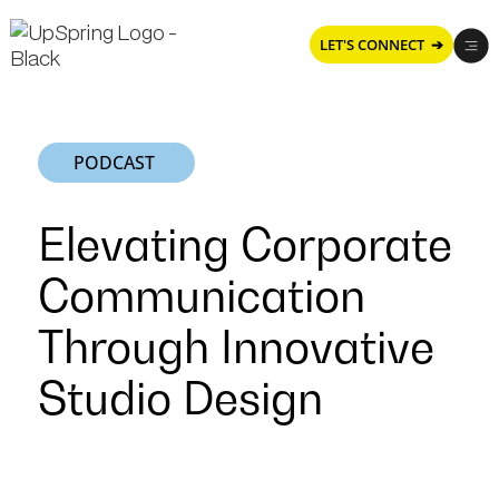
LET'S CONNECT ➔
PODCAST
Elevating Corporate
Communication
Through Innovative
Studio Design
Elevating