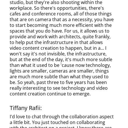
studio, but they're also shooting within the
workplace. So there's opportunities, there's
cafes and conference rooms, all of those things
that are on camera that as a necessity, you have
to start becoming much more efficient with the
spaces that you do have. For us, it allows us to
provide and work with architects, quite frankly,
to help put the infrastructure in that allows
video content creation to happen, but in a... I
won't say it's not invisible, the infrastructure,
but at the end of the day, it's much more subtle
than what it used to be 'cause now technology,
lights are smaller, cameras are smaller, things
are much more subtle than what they used to
be. So yeah, past three to five years has been
really interesting to see technology and video
content creation continue to emerge.
Tiffany Rafii:
I'd love to chat through the collaboration aspect
a little bit. You just touched on collaborating