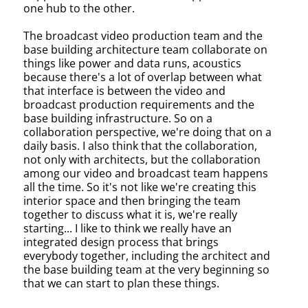
one hub to the other.
The broadcast video production team and the
base building architecture team collaborate on
things like power and data runs, acoustics
because there's a lot of overlap between what
that interface is between the video and
broadcast production requirements and the
base building infrastructure. So on a
collaboration perspective, we're doing that on a
daily basis. I also think that the collaboration,
not only with architects, but the collaboration
among our video and broadcast team happens
all the time. So it's not like we're creating this
interior space and then bringing the team
together to discuss what it is, we're really
starting... I like to think we really have an
integrated design process that brings
everybody together, including the architect and
the base building team at the very beginning so
that we can start to plan these things.