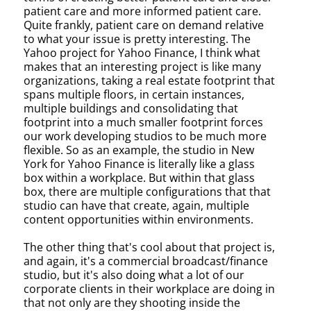
patient care and more informed patient care.
Quite frankly, patient care on demand relative
to what your issue is pretty interesting. The
Yahoo project for Yahoo Finance, I think what
makes that an interesting project is like many
organizations, taking a real estate footprint that
spans multiple floors, in certain instances,
multiple buildings and consolidating that
footprint into a much smaller footprint forces
our work developing studios to be much more
flexible. So as an example, the studio in New
York for Yahoo Finance is literally like a glass
box within a workplace. But within that glass
box, there are multiple configurations that that
studio can have that create, again, multiple
content opportunities within environments.
The other thing that's cool about that project is,
and again, it's a commercial broadcast/finance
studio, but it's also doing what a lot of our
corporate clients in their workplace are doing in
that not only are they shooting inside the