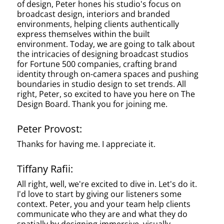
of design, Peter hones his studio's focus on
broadcast design, interiors and branded
environments, helping clients authentically
express themselves within the built
environment. Today, we are going to talk about
the intricacies of designing broadcast studios
for Fortune 500 companies, crafting brand
identity through on-camera spaces and pushing
boundaries in studio design to set trends. All
right, Peter, so excited to have you here on The
Design Board. Thank you for joining me.
Peter Provost:
Thanks for having me. I appreciate it.
Tiffany Rafii:
All right, well, we're excited to dive in. Let's do it.
I'd love to start by giving our listeners some
context. Peter, you and your team help clients
communicate who they are and what they do