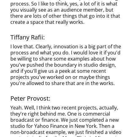
process. So I like to think, yes, a lot of it is what
you visually see as an audience member, but
there are lots of other things that go into it that
create a space that really works.
Tiffany Rafii:
I love that. Clearly, innovation is a big part of the
process and what you do. I would love it if you'd
be willing to share some examples about how
you've pushed the boundary in studio design,
and if you'll give us a peek at some recent
projects you've worked on or maybe things
you're allowed to share that are in the works.
Peter Provost:
Yeah. Well, I think two recent projects, actually,
they're right behind me. One is commercial
broadcast or finance. We just completed a new
studio for Yahoo Finance in New York. Then a
non-broadcast example, we just finished a video