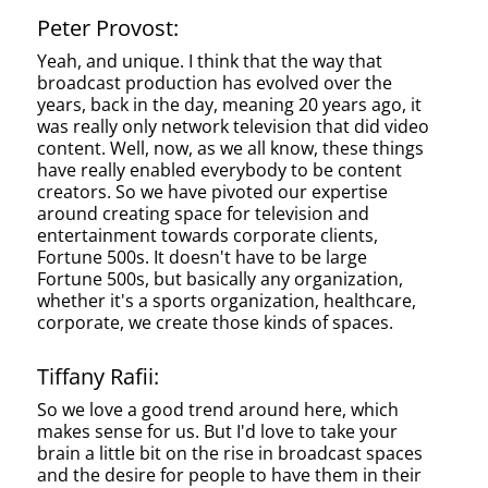
Peter Provost:
Yeah, and unique. I think that the way that
broadcast production has evolved over the
years, back in the day, meaning 20 years ago, it
was really only network television that did video
content. Well, now, as we all know, these things
have really enabled everybody to be content
creators. So we have pivoted our expertise
around creating space for television and
entertainment towards corporate clients,
Fortune 500s. It doesn't have to be large
Fortune 500s, but basically any organization,
whether it's a sports organization, healthcare,
corporate, we create those kinds of spaces.
Tiffany Rafii:
So we love a good trend around here, which
makes sense for us. But I'd love to take your
brain a little bit on the rise in broadcast spaces
and the desire for people to have them in their