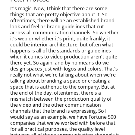
It's magic. Now, I think that there are some
things that are pretty objective about it. So
oftentimes, there will be an established brand
look and feel or brand guidelines that cut
across all communication channels. So whether
it's web or whether it's print, quite frankly, it
could be interior architecture, but often what
happens is all of the standards or guidelines
when it comes to video production aren't quite
there yet. So again, and by no means do we
design spaces just with logos and colors. That's
really not what we're talking about when we're
talking about branding a space or creating a
space that is authentic to the company. But at
the end of the day, oftentimes, there's a
mismatch between the production quality of
the video and the other communication
channels that the brand is expressing. So I
would say as an example, we have Fortune 500
companies that we've worked with before that
for all practical purposes, the quality level