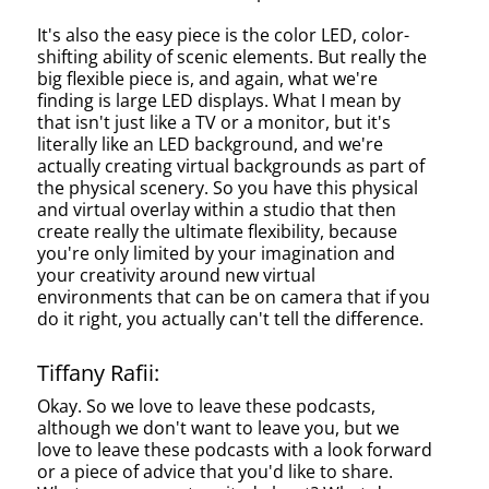
It's also the easy piece is the color LED, color-
shifting ability of scenic elements. But really the
big flexible piece is, and again, what we're
finding is large LED displays. What I mean by
that isn't just like a TV or a monitor, but it's
literally like an LED background, and we're
actually creating virtual backgrounds as part of
the physical scenery. So you have this physical
and virtual overlay within a studio that then
create really the ultimate flexibility, because
you're only limited by your imagination and
your creativity around new virtual
environments that can be on camera that if you
do it right, you actually can't tell the difference.
Tiffany Rafii:
Okay. So we love to leave these podcasts,
although we don't want to leave you, but we
love to leave these podcasts with a look forward
or a piece of advice that you'd like to share.