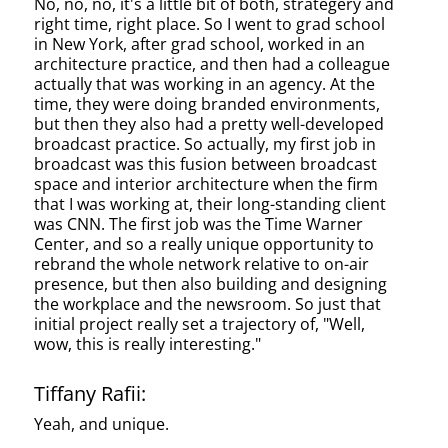
No, no, no, it's a little bit of both, strategery and
right time, right place. So I went to grad school
in New York, after grad school, worked in an
architecture practice, and then had a colleague
actually that was working in an agency. At the
time, they were doing branded environments,
but then they also had a pretty well-developed
broadcast practice. So actually, my first job in
broadcast was this fusion between broadcast
space and interior architecture when the firm
that I was working at, their long-standing client
was CNN. The first job was the Time Warner
Center, and so a really unique opportunity to
rebrand the whole network relative to on-air
presence, but then also building and designing
the workplace and the newsroom. So just that
initial project really set a trajectory of, "Well,
wow, this is really interesting."
Tiffany Rafii:
Yeah, and unique.