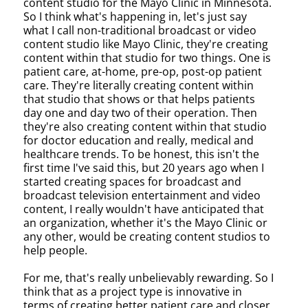
content studio for the Mayo Clinic in Minnesota.
So I think what's happening in, let's just say
what I call non-traditional broadcast or video
content studio like Mayo Clinic, they're creating
content within that studio for two things. One is
patient care, at-home, pre-op, post-op patient
care. They're literally creating content within
that studio that shows or that helps patients
day one and day two of their operation. Then
they're also creating content within that studio
for doctor education and really, medical and
healthcare trends. To be honest, this isn't the
first time I've said this, but 20 years ago when I
started creating spaces for broadcast and
broadcast television entertainment and video
content, I really wouldn't have anticipated that
an organization, whether it's the Mayo Clinic or
any other, would be creating content studios to
help people.
For me, that's really unbelievably rewarding. So I
think that as a project type is innovative in
terms of creating better patient care and closer