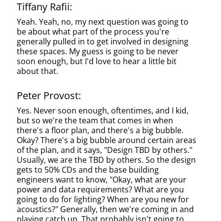
Tiffany Rafii:
Yeah. Yeah, no, my next question was going to
be about what part of the process you're
generally pulled in to get involved in designing
these spaces. My guess is going to be never
soon enough, but I'd love to hear a little bit
about that.
Peter Provost:
Yes. Never soon enough, oftentimes, and I kid,
but so we're the team that comes in when
there's a floor plan, and there's a big bubble.
Okay? There's a big bubble around certain areas
of the plan, and it says, "Design TBD by others."
Usually, we are the TBD by others. So the design
gets to 50% CDs and the base building
engineers want to know, "Okay, what are your
power and data requirements? What are you
going to do for lighting? When are you new for
acoustics?" Generally, then we're coming in and
playing catch up. That probably isn't going to