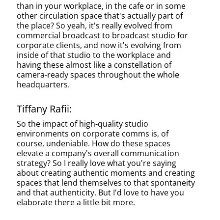
than in your workplace, in the cafe or in some
other circulation space that's actually part of
the place? So yeah, it's really evolved from
commercial broadcast to broadcast studio for
corporate clients, and now it's evolving from
inside of that studio to the workplace and
having these almost like a constellation of
camera-ready spaces throughout the whole
headquarters.
Tiffany Rafii:
So the impact of high-quality studio
environments on corporate comms is, of
course, undeniable. How do these spaces
elevate a company's overall communication
strategy? So I really love what you're saying
about creating authentic moments and creating
spaces that lend themselves to that spontaneity
and that authenticity. But I'd love to have you
elaborate there a little bit more.