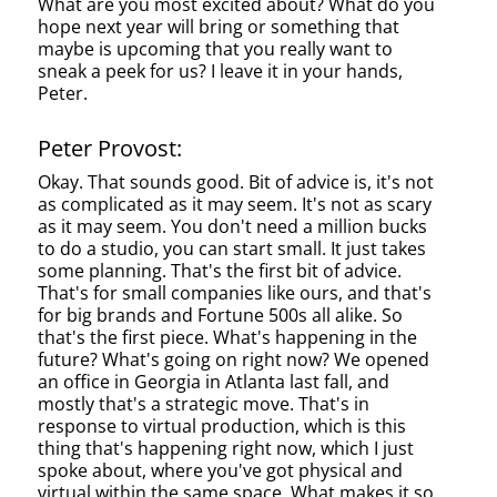
What are you most excited about? What do you
hope next year will bring or something that
maybe is upcoming that you really want to
sneak a peek for us? I leave it in your hands,
Peter.
Peter Provost:
Okay. That sounds good. Bit of advice is, it's not
as complicated as it may seem. It's not as scary
as it may seem. You don't need a million bucks
to do a studio, you can start small. It just takes
some planning. That's the first bit of advice.
That's for small companies like ours, and that's
for big brands and Fortune 500s all alike. So
that's the first piece. What's happening in the
future? What's going on right now? We opened
an office in Georgia in Atlanta last fall, and
mostly that's a strategic move. That's in
response to virtual production, which is this
thing that's happening right now, which I just
spoke about, where you've got physical and
virtual within the same space. What makes it so