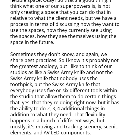
flexible space. Okay? So that's a good thing. I
think what one of our superpowers is, is not
only creating a space that you can do that in
relative to what the client needs, but we have a
process in terms of discussing how they want to
use the spaces, how they currently see using
the spaces, how they see themselves using the
space in the future.
Sometimes they don't know, and again, we
share best practices. So I know it's probably not
the greatest analogy, but I like to think of our
studios as like a Swiss Army knife and not the
Swiss Army knife that nobody uses the
toothpick, but the Swiss Army knife that
everybody uses five or six different tools within
the studio that allow them to do certain things
that, yes, that they're doing right now, but it has
the ability to do 2, 3, 4 additional things in
addition to what they need. That flexibility
happens in a bunch of different ways, but
mostly, it's moving and tracking scenery, scenic
elements, and AV LED components.