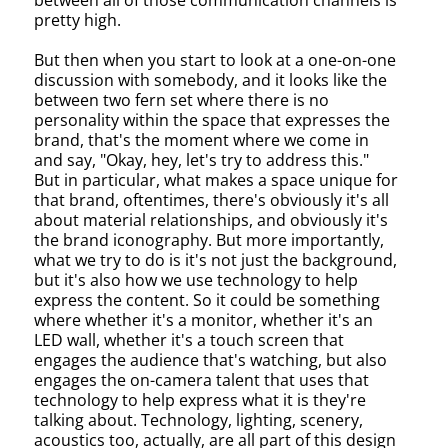
between all of those communication channels is
pretty high.
But then when you start to look at a one-on-one
discussion with somebody, and it looks like the
between two fern set where there is no
personality within the space that expresses the
brand, that's the moment where we come in
and say, "Okay, hey, let's try to address this."
But in particular, what makes a space unique for
that brand, oftentimes, there's obviously it's all
about material relationships, and obviously it's
the brand iconography. But more importantly,
what we try to do is it's not just the background,
but it's also how we use technology to help
express the content. So it could be something
where whether it's a monitor, whether it's an
LED wall, whether it's a touch screen that
engages the audience that's watching, but also
engages the on-camera talent that uses that
technology to help express what it is they're
talking about. Technology, lighting, scenery,
acoustics too, actually, are all part of this design