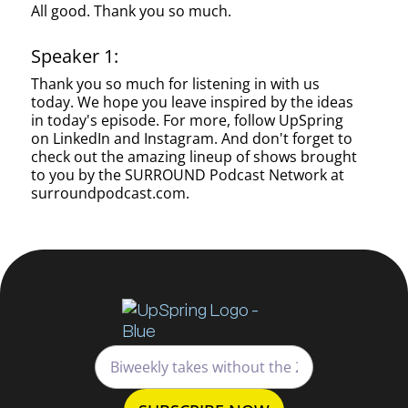
All good. Thank you so much.
Speaker 1:
Thank you so much for listening in with us
today. We hope you leave inspired by the ideas
in today's episode. For more, follow UpSpring
on LinkedIn and Instagram. And don't forget to
check out the amazing lineup of shows brought
to you by the SURROUND Podcast Network at
surroundpodcast.com.