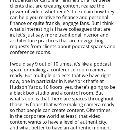
Prudential or Carolina Panthers or all of these
clients that are creating content realize the
power of video, whether it's to explain how they
can help you relative to finance and personal
finance or quite frankly, engage fans. But I think
what's interesting is I have colleagues that are
in, let's just say, more traditional interior and
architecture practices that are now getting
requests from clients about podcast spaces and
conference rooms.
I would say 9 out of 10 times, it's like a podcast
space or making a conference room camera
ready. But multiple projects that we have right
now, one in particular in New York that's at
Hudson Yards, 16 floors, yes, there's going to be
a black box studio and a control room. But
what's cool is that there are spaces throughout
those 16 floors that we're making camera ready
so that people can create content. Oftentimes,
in the corporate world at least, that video
content wants to have a level of authenticity,
and what better to have an authentic moment