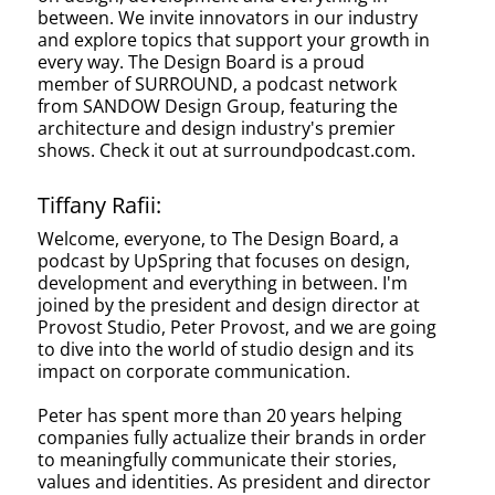
between. We invite innovators in our industry
and explore topics that support your growth in
every way. The Design Board is a proud
member of SURROUND, a podcast network
from SANDOW Design Group, featuring the
architecture and design industry's premier
shows. Check it out at surroundpodcast.com.
Tiffany Rafii:
Welcome, everyone, to The Design Board, a
podcast by UpSpring that focuses on design,
development and everything in between. I'm
joined by the president and design director at
Provost Studio, Peter Provost, and we are going
to dive into the world of studio design and its
impact on corporate communication.
Peter has spent more than 20 years helping
companies fully actualize their brands in order
to meaningfully communicate their stories,
values and identities. As president and director