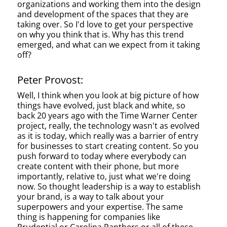
organizations and working them into the design
and development of the spaces that they are
taking over. So I'd love to get your perspective
on why you think that is. Why has this trend
emerged, and what can we expect from it taking
off?
Peter Provost:
Well, I think when you look at big picture of how
things have evolved, just black and white, so
back 20 years ago with the Time Warner Center
project, really, the technology wasn't as evolved
as it is today, which really was a barrier of entry
for businesses to start creating content. So you
push forward to today where everybody can
create content with their phone, but more
importantly, relative to, just what we're doing
now. So thought leadership is a way to establish
your brand, is a way to talk about your
superpowers and your expertise. The same
thing is happening for companies like