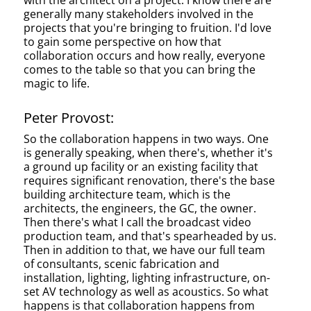
with the architect on a project. I know there are
generally many stakeholders involved in the
projects that you're bringing to fruition. I'd love
to gain some perspective on how that
collaboration occurs and how really, everyone
comes to the table so that you can bring the
magic to life.
Peter Provost:
So the collaboration happens in two ways. One
is generally speaking, when there's, whether it's
a ground up facility or an existing facility that
requires significant renovation, there's the base
building architecture team, which is the
architects, the engineers, the GC, the owner.
Then there's what I call the broadcast video
production team, and that's spearheaded by us.
Then in addition to that, we have our full team
of consultants, scenic fabrication and
installation, lighting, lighting infrastructure, on-
set AV technology as well as acoustics. So what
happens is that collaboration happens from