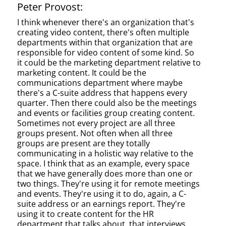
Peter Provost:
I think whenever there's an organization that's
creating video content, there's often multiple
departments within that organization that are
responsible for video content of some kind. So
it could be the marketing department relative to
marketing content. It could be the
communications department where maybe
there's a C-suite address that happens every
quarter. Then there could also be the meetings
and events or facilities group creating content.
Sometimes not every project are all three
groups present. Not often when all three
groups are present are they totally
communicating in a holistic way relative to the
space. I think that as an example, every space
that we have generally does more than one or
two things. They're using it for remote meetings
and events. They're using it to do, again, a C-
suite address or an earnings report. They're
using it to create content for the HR
department that talks about, that interviews