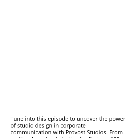
Corporat
Communic
Through
Innovativ
Studio
Tune into this episode to uncover the power
of studio design in corporate
communication with Provost Studios. From