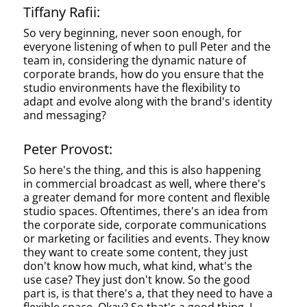
Tiffany Rafii:
So very beginning, never soon enough, for
everyone listening of when to pull Peter and the
team in, considering the dynamic nature of
corporate brands, how do you ensure that the
studio environments have the flexibility to
adapt and evolve along with the brand's identity
and messaging?
Peter Provost:
So here's the thing, and this is also happening
in commercial broadcast as well, where there's
a greater demand for more content and flexible
studio spaces. Oftentimes, there's an idea from
the corporate side, corporate communications
or marketing or facilities and events. They know
they want to create some content, they just
don't know how much, what kind, what's the
use case? They just don't know. So the good
part is, is that there's a, that they need to have a