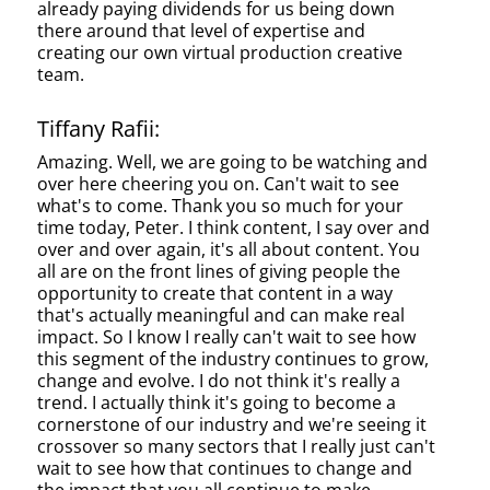
already paying dividends for us being down
there around that level of expertise and
creating our own virtual production creative
team.
Tiffany Rafii:
Amazing. Well, we are going to be watching and
over here cheering you on. Can't wait to see
what's to come. Thank you so much for your
time today, Peter. I think content, I say over and
over and over again, it's all about content. You
all are on the front lines of giving people the
opportunity to create that content in a way
that's actually meaningful and can make real
impact. So I know I really can't wait to see how
this segment of the industry continues to grow,
change and evolve. I do not think it's really a
trend. I actually think it's going to become a
cornerstone of our industry and we're seeing it
crossover so many sectors that I really just can't
wait to see how that continues to change and