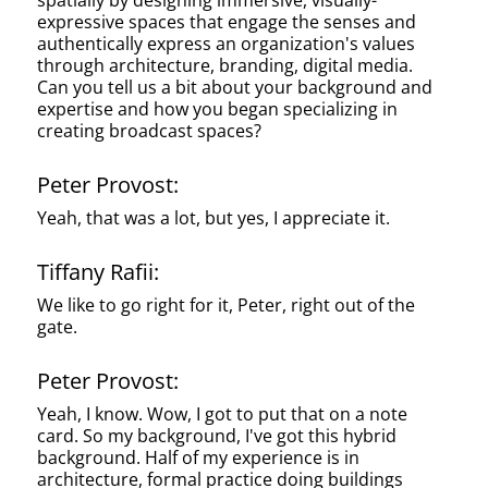
spatially by designing immersive, visually-
expressive spaces that engage the senses and
authentically express an organization's values
through architecture, branding, digital media.
Can you tell us a bit about your background and
expertise and how you began specializing in
creating broadcast spaces?
Peter Provost:
Yeah, that was a lot, but yes, I appreciate it.
Tiffany Rafii:
We like to go right for it, Peter, right out of the
gate.
Peter Provost:
Yeah, I know. Wow, I got to put that on a note
card. So my background, I've got this hybrid
background. Half of my experience is in
architecture, formal practice doing buildings