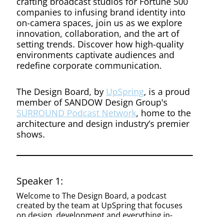
Design
crafting broadcast studios for Fortune 500
companies to infusing brand identity into
on-camera spaces, join us as we explore
innovation, collaboration, and the art of
setting trends. Discover how high-quality
environments captivate audiences and
redefine corporate communication.
The Design Board, by
UpSpring
, is a proud
member of SANDOW Design Group's
SURROUND Podcast Network
, home to the
architecture and design industry’s premier
shows.
Speaker 1:
Welcome to The Design Board, a podcast
created by the team at UpSpring that focuses
on design, development and everything in-