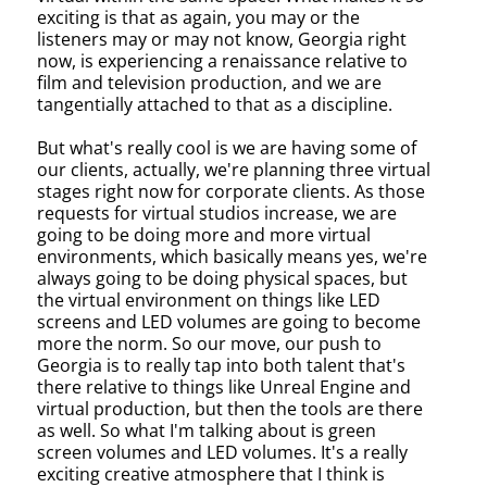
exciting is that as again, you may or the
listeners may or may not know, Georgia right
now, is experiencing a renaissance relative to
film and television production, and we are
tangentially attached to that as a discipline.
But what's really cool is we are having some of
our clients, actually, we're planning three virtual
stages right now for corporate clients. As those
requests for virtual studios increase, we are
going to be doing more and more virtual
environments, which basically means yes, we're
always going to be doing physical spaces, but
the virtual environment on things like LED
screens and LED volumes are going to become
more the norm. So our move, our push to
Georgia is to really tap into both talent that's
there relative to things like Unreal Engine and
virtual production, but then the tools are there
as well. So what I'm talking about is green
screen volumes and LED volumes. It's a really
exciting creative atmosphere that I think is