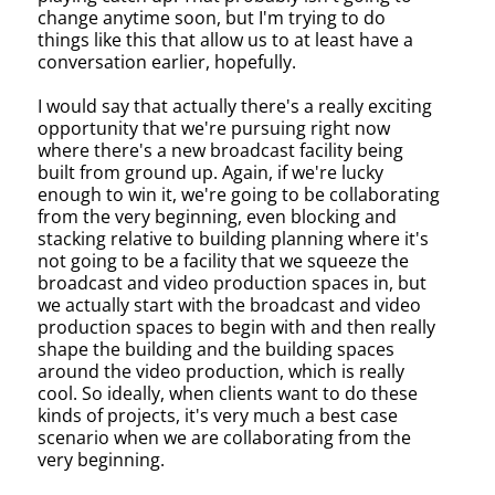
change anytime soon, but I'm trying to do
things like this that allow us to at least have a
conversation earlier, hopefully.
I would say that actually there's a really exciting
opportunity that we're pursuing right now
where there's a new broadcast facility being
built from ground up. Again, if we're lucky
enough to win it, we're going to be collaborating
from the very beginning, even blocking and
stacking relative to building planning where it's
not going to be a facility that we squeeze the
broadcast and video production spaces in, but
we actually start with the broadcast and video
production spaces to begin with and then really
shape the building and the building spaces
around the video production, which is really
cool. So ideally, when clients want to do these
kinds of projects, it's very much a best case
scenario when we are collaborating from the
very beginning.