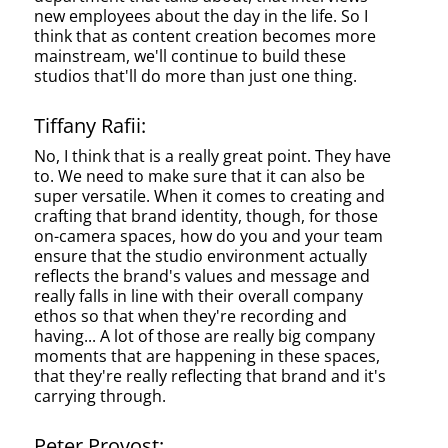
new employees about the day in the life. So I
think that as content creation becomes more
mainstream, we'll continue to build these
studios that'll do more than just one thing.
Tiffany Rafii:
No, I think that is a really great point. They have
to. We need to make sure that it can also be
super versatile. When it comes to creating and
crafting that brand identity, though, for those
on-camera spaces, how do you and your team
ensure that the studio environment actually
reflects the brand's values and message and
really falls in line with their overall company
ethos so that when they're recording and
having... A lot of those are really big company
moments that are happening in these spaces,
that they're really reflecting that brand and it's
carrying through.
Peter Provost: