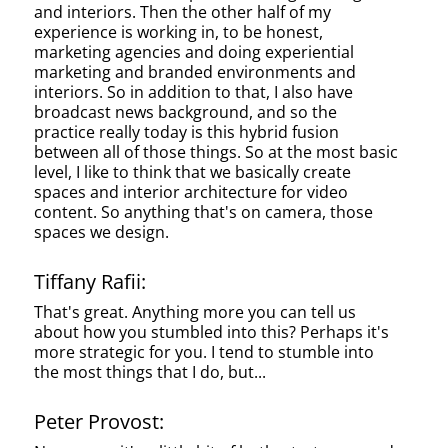
and interiors. Then the other half of my
experience is working in, to be honest,
marketing agencies and doing experiential
marketing and branded environments and
interiors. So in addition to that, I also have
broadcast news background, and so the
practice really today is this hybrid fusion
between all of those things. So at the most basic
level, I like to think that we basically create
spaces and interior architecture for video
content. So anything that's on camera, those
spaces we design.
Tiffany Rafii:
That's great. Anything more you can tell us
about how you stumbled into this? Perhaps it's
more strategic for you. I tend to stumble into
the most things that I do, but...
Peter Provost: