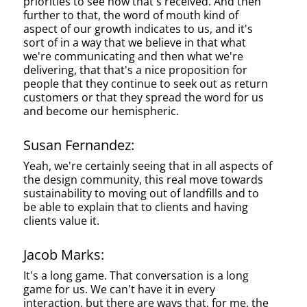
priorities to see how that's received. And then
further to that, the word of mouth kind of
aspect of our growth indicates to us, and it's
sort of in a way that we believe in that what
we're communicating and then what we're
delivering, that that's a nice proposition for
people that they continue to seek out as return
customers or that they spread the word for us
and become our hemispheric.
Susan Fernandez:
Yeah, we're certainly seeing that in all aspects of
the design community, this real move towards
sustainability to moving out of landfills and to
be able to explain that to clients and having
clients value it.
Jacob Marks:
It's a long game. That conversation is a long
game for us. We can't have it in every
interaction, but there are ways that, for me, the