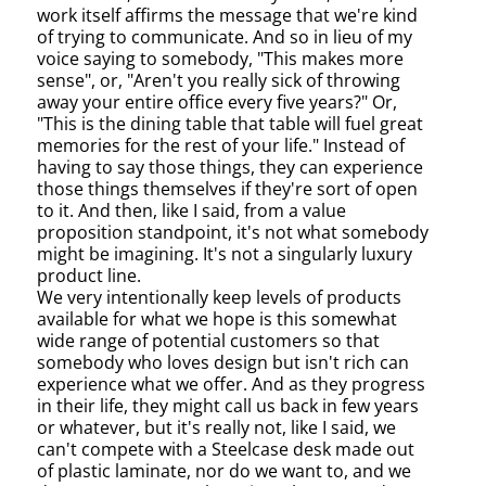
work itself affirms the message that we're kind
of trying to communicate. And so in lieu of my
voice saying to somebody, "This makes more
sense", or, "Aren't you really sick of throwing
away your entire office every five years?" Or,
"This is the dining table that table will fuel great
memories for the rest of your life." Instead of
having to say those things, they can experience
those things themselves if they're sort of open
to it. And then, like I said, from a value
proposition standpoint, it's not what somebody
might be imagining. It's not a singularly luxury
product line.
We very intentionally keep levels of products
available for what we hope is this somewhat
wide range of potential customers so that
somebody who loves design but isn't rich can
experience what we offer. And as they progress
in their life, they might call us back in few years
or whatever, but it's really not, like I said, we
can't compete with a Steelcase desk made out
of plastic laminate, nor do we want to, and we