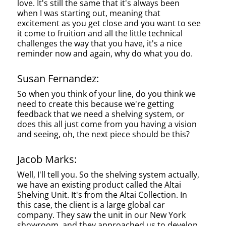
love. It's still the same that it's always been
when I was starting out, meaning that
excitement as you get close and you want to see
it come to fruition and all the little technical
challenges the way that you have, it's a nice
reminder now and again, why do what you do.
Susan Fernandez:
So when you think of your line, do you think we
need to create this because we're getting
feedback that we need a shelving system, or
does this all just come from you having a vision
and seeing, oh, the next piece should be this?
Jacob Marks:
Well, I'll tell you. So the shelving system actually,
we have an existing product called the Altai
Shelving Unit. It's from the Altai Collection. In
this case, the client is a large global car
company. They saw the unit in our New York
showroom, and they approached us to develop