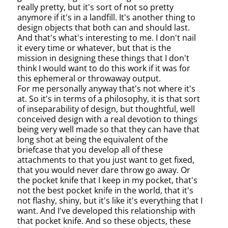
really pretty, but it's sort of not so pretty
anymore if it's in a landfill. It's another thing to
design objects that both can and should last.
And that's what's interesting to me. I don't nail
it every time or whatever, but that is the
mission in designing these things that I don't
think I would want to do this work if it was for
this ephemeral or throwaway output.
For me personally anyway that's not where it's
at. So it's in terms of a philosophy, it is that sort
of inseparability of design, but thoughtful, well
conceived design with a real devotion to things
being very well made so that they can have that
long shot at being the equivalent of the
briefcase that you develop all of these
attachments to that you just want to get fixed,
that you would never dare throw go away. Or
the pocket knife that I keep in my pocket, that's
not the best pocket knife in the world, that it's
not flashy, shiny, but it's like it's everything that I
want. And I've developed this relationship with
that pocket knife. And so these objects, these