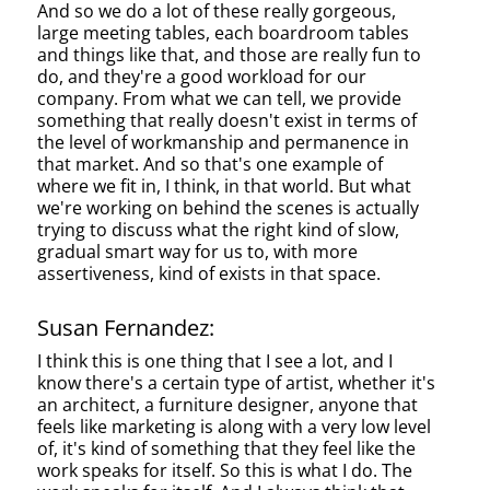
And so we do a lot of these really gorgeous,
large meeting tables, each boardroom tables
and things like that, and those are really fun to
do, and they're a good workload for our
company. From what we can tell, we provide
something that really doesn't exist in terms of
the level of workmanship and permanence in
that market. And so that's one example of
where we fit in, I think, in that world. But what
we're working on behind the scenes is actually
trying to discuss what the right kind of slow,
gradual smart way for us to, with more
assertiveness, kind of exists in that space.
Susan Fernandez:
I think this is one thing that I see a lot, and I
know there's a certain type of artist, whether it's
an architect, a furniture designer, anyone that
feels like marketing is along with a very low level
of, it's kind of something that they feel like the
work speaks for itself. So this is what I do. The