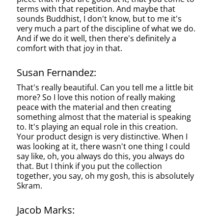
terms with that repetition. And maybe that
sounds Buddhist, I don't know, but to me it's
very much a part of the discipline of what we do.
And if we do it well, then there's definitely a
comfort with that joy in that.
Susan Fernandez:
That's really beautiful. Can you tell me a little bit
more? So I love this notion of really making
peace with the material and then creating
something almost that the material is speaking
to. It's playing an equal role in this creation.
Your product design is very distinctive. When I
was looking at it, there wasn't one thing I could
say like, oh, you always do this, you always do
that. But I think if you put the collection
together, you say, oh my gosh, this is absolutely
Skram.
Jacob Marks: