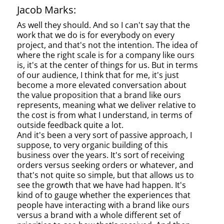
Jacob Marks:
As well they should. And so I can't say that the
work that we do is for everybody on every
project, and that's not the intention. The idea of
where the right scale is for a company like ours
is, it's at the center of things for us. But in terms
of our audience, I think that for me, it's just
become a more elevated conversation about
the value proposition that a brand like ours
represents, meaning what we deliver relative to
the cost is from what I understand, in terms of
outside feedback quite a lot.
And it's been a very sort of passive approach, I
suppose, to very organic building of this
business over the years. It's sort of receiving
orders versus seeking orders or whatever, and
that's not quite so simple, but that allows us to
see the growth that we have had happen. It's
kind of to gauge whether the experiences that
people have interacting with a brand like ours
versus a brand with a whole different set of