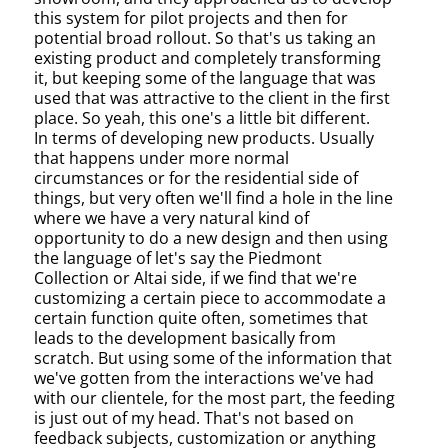
this system for pilot projects and then for
potential broad rollout. So that's us taking an
existing product and completely transforming
it, but keeping some of the language that was
used that was attractive to the client in the first
place. So yeah, this one's a little bit different.
In terms of developing new products. Usually
that happens under more normal
circumstances or for the residential side of
things, but very often we'll find a hole in the line
where we have a very natural kind of
opportunity to do a new design and then using
the language of let's say the Piedmont
Collection or Altai side, if we find that we're
customizing a certain piece to accommodate a
certain function quite often, sometimes that
leads to the development basically from
scratch. But using some of the information that
we've gotten from the interactions we've had
with our clientele, for the most part, the feeding
is just out of my head. That's not based on
feedback subjects, customization or anything