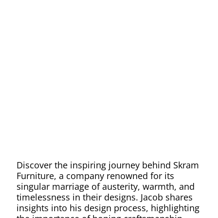
Aesthetic
Excellenc
with
Skram
Discover the inspiring journey behind Skram
Furniture, a company renowned for its
singular marriage of austerity, warmth, and
timelessness in their designs. Jacob shares
insights into his design process, highlighting