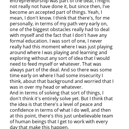
entrepreneurship was part of the deal, I might
not really not have done it, but since then, I've
become an accepted part of things. Yeah, I
mean, I don't know. I think that there's, for me
personally, in terms of my path very early on,
one of the biggest obstacles really had to deal
with myself and the fact that I don't have any
formal education. I was sort of one, I never
really had this moment where I was just playing
around where I was playing and learning and
exploring without any sort of idea that I would
need to feed myself or whatever. That was
always part of the deal. And so there was some
time early on where I had some insecurity I
think, about that background and worried that I
was in over my head or whatever.
And in terms of solving that sort of things, I
don't think it's entirely solve yet. But I think that
the idea is that there's a level of peace and
confidence in terms of what I do well, and then
at this point, there's this just unbelievable team
of human beings that I get to work with every
day that make this happen.