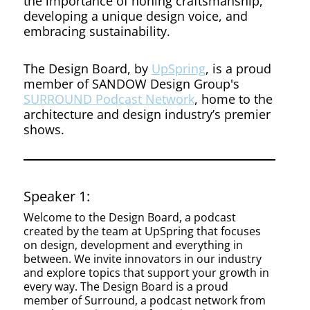
the importance of honing craftsmanship,
developing a unique design voice, and
embracing sustainability.
The Design Board, by
UpSpring
, is a proud
member of SANDOW Design Group's
SURROUND Podcast Network
, home to the
architecture and design industry’s premier
shows.
Speaker 1:
Welcome to the Design Board, a podcast
created by the team at UpSpring that focuses
on design, development and everything in
between. We invite innovators in our industry
and explore topics that support your growth in
every way. The Design Board is a proud
member of Surround, a podcast network from