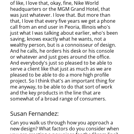
of like, I love that, okay, fine, Nike World
headquarters or the MGM Grand Hotel, that
was just whatever. I love that. But more than
that, I love that every five years we get a phone
call from an end user in Peoria, Illinois who's
just what I was talking about earlier, who's been
saving, knows exactly what he wants, not a
wealthy person, but is a connoisseur of design.
And he calls, he orders his desk or his console
or whatever and just goes around the office.
And everybody's just so pleased to be able to
serve a client like that just as much as we are
pleased to be able to do a more high profile
project. So I think that's an important thing for
me anyway, to be able to do that sort of work
and the key products in the line that are
somewhat of a broad range of consumers.
Susan Fernandez:
Can you walk us through how you approach a
new design? What factors do you consider when