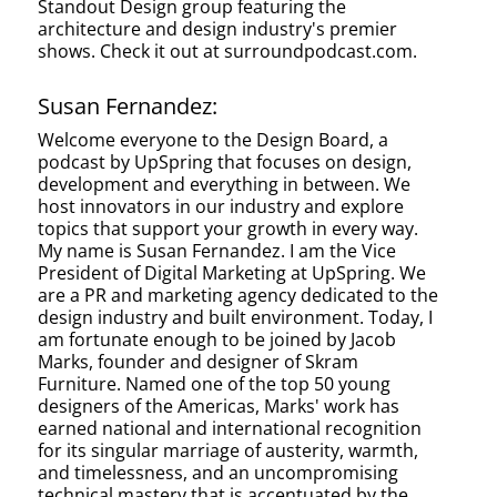
Standout Design group featuring the
architecture and design industry's premier
shows. Check it out at surroundpodcast.com.
Susan Fernandez:
Welcome everyone to the Design Board, a
podcast by UpSpring that focuses on design,
development and everything in between. We
host innovators in our industry and explore
topics that support your growth in every way.
My name is Susan Fernandez. I am the Vice
President of Digital Marketing at UpSpring. We
are a PR and marketing agency dedicated to the
design industry and built environment. Today, I
am fortunate enough to be joined by Jacob
Marks, founder and designer of Skram
Furniture. Named one of the top 50 young
designers of the Americas, Marks' work has
earned national and international recognition
for its singular marriage of austerity, warmth,
and timelessness, and an uncompromising
technical mastery that is accentuated by the