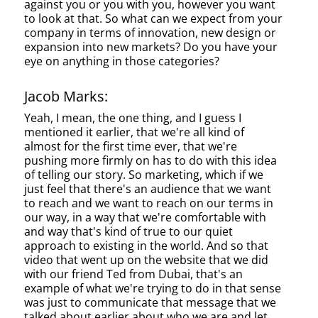
against you or you with you, however you want
to look at that. So what can we expect from your
company in terms of innovation, new design or
expansion into new markets? Do you have your
eye on anything in those categories?
Jacob Marks:
Yeah, I mean, the one thing, and I guess I
mentioned it earlier, that we're all kind of
almost for the first time ever, that we're
pushing more firmly on has to do with this idea
of telling our story. So marketing, which if we
just feel that there's an audience that we want
to reach and we want to reach on our terms in
our way, in a way that we're comfortable with
and way that's kind of true to our quiet
approach to existing in the world. And so that
video that went up on the website that we did
with our friend Ted from Dubai, that's an
example of what we're trying to do in that sense
was just to communicate that message that we
talked about earlier about who we are and let