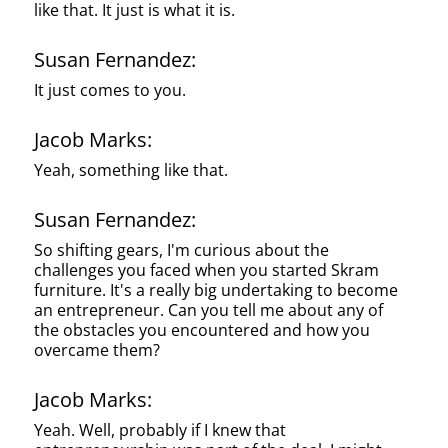
like that. It just is what it is.
Susan Fernandez:
It just comes to you.
Jacob Marks:
Yeah, something like that.
Susan Fernandez:
So shifting gears, I'm curious about the
challenges you faced when you started Skram
furniture. It's a really big undertaking to become
an entrepreneur. Can you tell me about any of
the obstacles you encountered and how you
overcame them?
Jacob Marks:
Yeah. Well, probably if I knew that