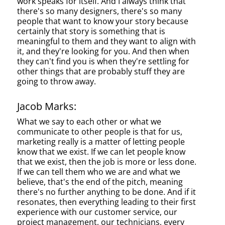
work speaks for itself. And I always think that
there's so many designers, there's so many
people that want to know your story because
certainly that story is something that is
meaningful to them and they want to align with
it, and they're looking for you. And then when
they can't find you is when they're settling for
other things that are probably stuff they are
going to throw away.
Jacob Marks:
What we say to each other or what we
communicate to other people is that for us,
marketing really is a matter of letting people
know that we exist. If we can let people know
that we exist, then the job is more or less done.
If we can tell them who we are and what we
believe, that's the end of the pitch, meaning
there's no further anything to be done. And if it
resonates, then everything leading to their first
experience with our customer service, our
project management, our technicians, every