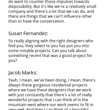
do want to counter those impulses towards
disposability. But it's like we're a relatively small
company and there's a lot that we can do, and
there are things that we can't influence other
than to have the conversation.
Susan Fernandez:
So really aligning with the right designers who
find you, they select to you has put you into
some notable projects. Can you talk about
something recent that was a good project for
you?
Jacob Marks:
Yeah, I mean, we've been doing, I mean, there's
always these gorgeous residential projects
where we have these designers that we work
with just constantly that there's a lot of really
wonderful projects that I can think of in the
mountain west where our work seems to fit in
very well. And then I can think of a beautiful