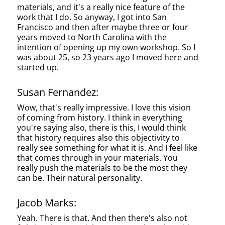
materials, and it's a really nice feature of the
work that I do. So anyway, I got into San
Francisco and then after maybe three or four
years moved to North Carolina with the
intention of opening up my own workshop. So I
was about 25, so 23 years ago I moved here and
started up.
Susan Fernandez:
Wow, that's really impressive. I love this vision
of coming from history. I think in everything
you're saying also, there is this, I would think
that history requires also this objectivity to
really see something for what it is. And I feel like
that comes through in your materials. You
really push the materials to be the most they
can be. Their natural personality.
Jacob Marks:
Yeah. There is that. And then there's also not