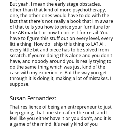
But yeah, I mean the early stage obstacles,
other than that kind of more psychotherapy,
one, the other ones would have to do with the
fact that there's not really a book that I'm aware
of that tells you how to price your furniture for
the AB market or how to price it for retail. You
have to figure this stuff out on every level, every
little thing. How do I ship this thing to LA? All,
every little bit and piece has to be solved from
scratch. If you're doing this alone and you don't
have, and nobody around you is really trying to
do the same thing which was just kind of the
case with my experience. But the way you get
through it is doing it, making a lot of mistakes, I
suppose.
Susan Fernandez:
That resilience of being an entrepreneur to just
keep going, that one step after the next, and I
feel like you either have it or you don't, and it is
a game of the mind. It's really kind of you