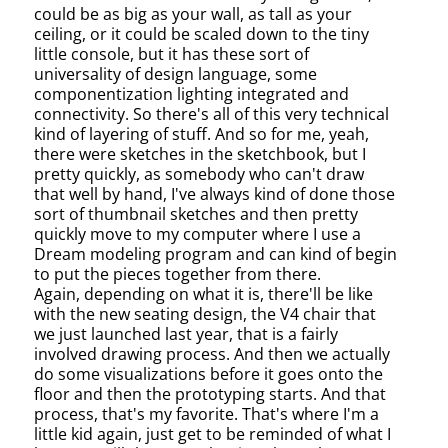
could be as big as your wall, as tall as your
ceiling, or it could be scaled down to the tiny
little console, but it has these sort of
universality of design language, some
componentization lighting integrated and
connectivity. So there's all of this very technical
kind of layering of stuff. And so for me, yeah,
there were sketches in the sketchbook, but I
pretty quickly, as somebody who can't draw
that well by hand, I've always kind of done those
sort of thumbnail sketches and then pretty
quickly move to my computer where I use a
Dream modeling program and can kind of begin
to put the pieces together from there.
Again, depending on what it is, there'll be like
with the new seating design, the V4 chair that
we just launched last year, that is a fairly
involved drawing process. And then we actually
do some visualizations before it goes onto the
floor and then the prototyping starts. And that
process, that's my favorite. That's where I'm a
little kid again, just get to be reminded of what I