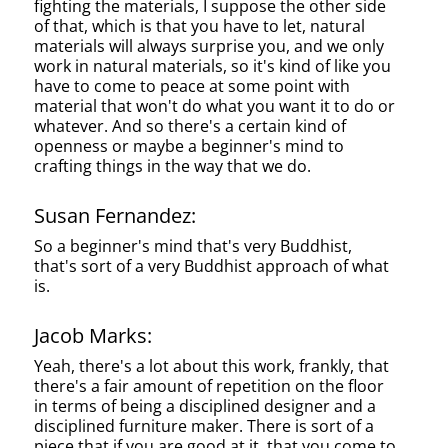
fighting the materials, I suppose the other side
of that, which is that you have to let, natural
materials will always surprise you, and we only
work in natural materials, so it's kind of like you
have to come to peace at some point with
material that won't do what you want it to do or
whatever. And so there's a certain kind of
openness or maybe a beginner's mind to
crafting things in the way that we do.
Susan Fernandez:
So a beginner's mind that's very Buddhist,
that's sort of a very Buddhist approach of what
is.
Jacob Marks:
Yeah, there's a lot about this work, frankly, that
there's a fair amount of repetition on the floor
in terms of being a disciplined designer and a
disciplined furniture maker. There is sort of a
piece that if you are good at it, that you come to