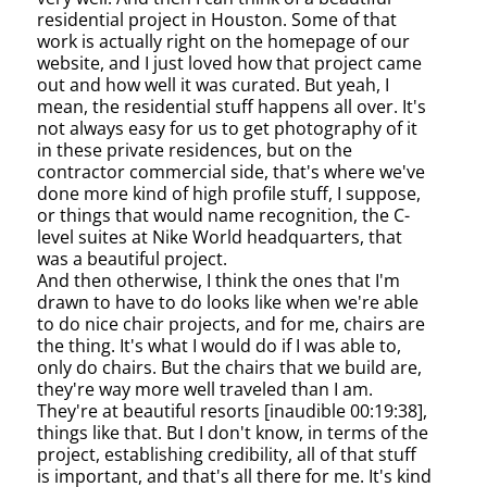
residential project in Houston. Some of that
work is actually right on the homepage of our
website, and I just loved how that project came
out and how well it was curated. But yeah, I
mean, the residential stuff happens all over. It's
not always easy for us to get photography of it
in these private residences, but on the
contractor commercial side, that's where we've
done more kind of high profile stuff, I suppose,
or things that would name recognition, the C-
level suites at Nike World headquarters, that
was a beautiful project.
And then otherwise, I think the ones that I'm
drawn to have to do looks like when we're able
to do nice chair projects, and for me, chairs are
the thing. It's what I would do if I was able to,
only do chairs. But the chairs that we build are,
they're way more well traveled than I am.
They're at beautiful resorts [inaudible 00:19:38],
things like that. But I don't know, in terms of the
project, establishing credibility, all of that stuff
is important, and that's all there for me. It's kind