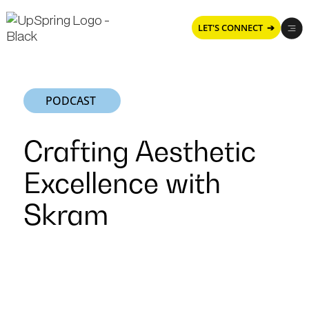
LET'S CONNECT ➔
PODCAST
Crafting Aesthetic
Excellence with
Skram
Crafting