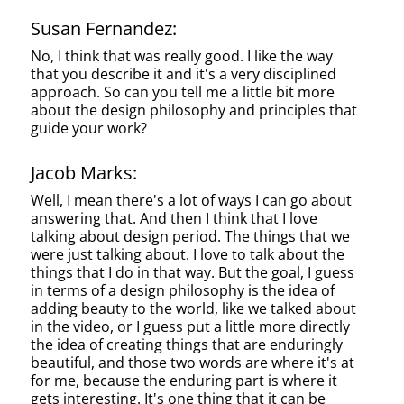
Susan Fernandez:
No, I think that was really good. I like the way
that you describe it and it's a very disciplined
approach. So can you tell me a little bit more
about the design philosophy and principles that
guide your work?
Jacob Marks:
Well, I mean there's a lot of ways I can go about
answering that. And then I think that I love
talking about design period. The things that we
were just talking about. I love to talk about the
things that I do in that way. But the goal, I guess
in terms of a design philosophy is the idea of
adding beauty to the world, like we talked about
in the video, or I guess put a little more directly
the idea of creating things that are enduringly
beautiful, and those two words are where it's at
for me, because the enduring part is where it
gets interesting. It's one thing that it can be