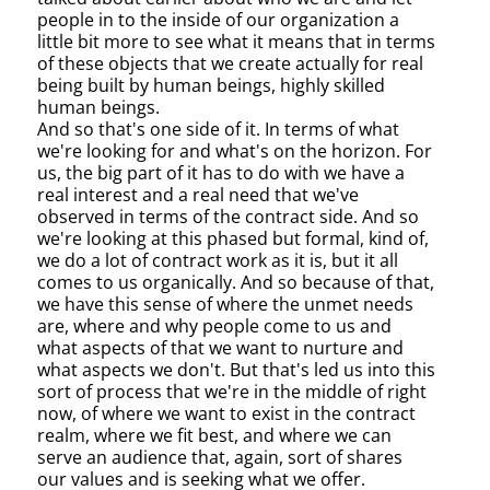
people in to the inside of our organization a
little bit more to see what it means that in terms
of these objects that we create actually for real
being built by human beings, highly skilled
human beings.
And so that's one side of it. In terms of what
we're looking for and what's on the horizon. For
us, the big part of it has to do with we have a
real interest and a real need that we've
observed in terms of the contract side. And so
we're looking at this phased but formal, kind of,
we do a lot of contract work as it is, but it all
comes to us organically. And so because of that,
we have this sense of where the unmet needs
are, where and why people come to us and
what aspects of that we want to nurture and
what aspects we don't. But that's led us into this
sort of process that we're in the middle of right
now, of where we want to exist in the contract
realm, where we fit best, and where we can
serve an audience that, again, sort of shares
our values and is seeking what we offer.