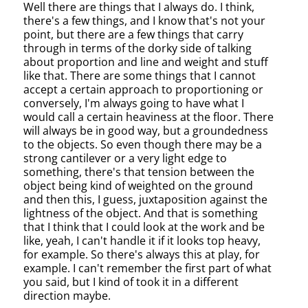
Well there are things that I always do. I think,
there's a few things, and I know that's not your
point, but there are a few things that carry
through in terms of the dorky side of talking
about proportion and line and weight and stuff
like that. There are some things that I cannot
accept a certain approach to proportioning or
conversely, I'm always going to have what I
would call a certain heaviness at the floor. There
will always be in good way, but a groundedness
to the objects. So even though there may be a
strong cantilever or a very light edge to
something, there's that tension between the
object being kind of weighted on the ground
and then this, I guess, juxtaposition against the
lightness of the object. And that is something
that I think that I could look at the work and be
like, yeah, I can't handle it if it looks top heavy,
for example. So there's always this at play, for
example. I can't remember the first part of what
you said, but I kind of took it in a different
direction maybe.