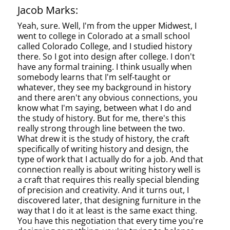
Jacob Marks:
Yeah, sure. Well, I'm from the upper Midwest, I
went to college in Colorado at a small school
called Colorado College, and I studied history
there. So I got into design after college. I don't
have any formal training. I think usually when
somebody learns that I'm self-taught or
whatever, they see my background in history
and there aren't any obvious connections, you
know what I'm saying, between what I do and
the study of history. But for me, there's this
really strong through line between the two.
What drew it is the study of history, the craft
specifically of writing history and design, the
type of work that I actually do for a job. And that
connection really is about writing history well is
a craft that requires this really special blending
of precision and creativity. And it turns out, I
discovered later, that designing furniture in the
way that I do it at least is the same exact thing.
You have this negotiation that every time you're