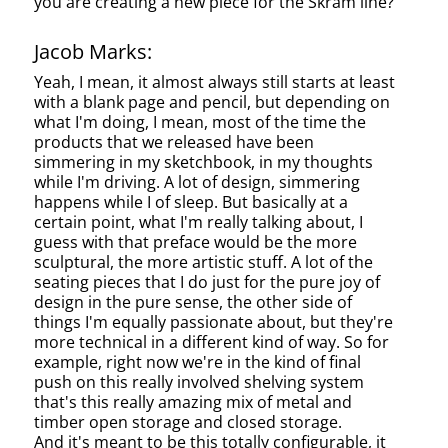
you are creating a new piece for the Skram line?
Jacob Marks:
Yeah, I mean, it almost always still starts at least
with a blank page and pencil, but depending on
what I'm doing, I mean, most of the time the
products that we released have been
simmering in my sketchbook, in my thoughts
while I'm driving. A lot of design, simmering
happens while I of sleep. But basically at a
certain point, what I'm really talking about, I
guess with that preface would be the more
sculptural, the more artistic stuff. A lot of the
seating pieces that I do just for the pure joy of
design in the pure sense, the other side of
things I'm equally passionate about, but they're
more technical in a different kind of way. So for
example, right now we're in the kind of final
push on this really involved shelving system
that's this really amazing mix of metal and
timber open storage and closed storage.
And it's meant to be this totally configurable, it