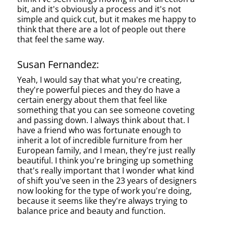
bit, and it's obviously a process and it's not
simple and quick cut, but it makes me happy to
think that there are a lot of people out there
that feel the same way.
Susan Fernandez:
Yeah, I would say that what you're creating,
they're powerful pieces and they do have a
certain energy about them that feel like
something that you can see someone coveting
and passing down. I always think about that. I
have a friend who was fortunate enough to
inherit a lot of incredible furniture from her
European family, and I mean, they're just really
beautiful. I think you're bringing up something
that's really important that I wonder what kind
of shift you've seen in the 23 years of designers
now looking for the type of work you're doing,
because it seems like they're always trying to
balance price and beauty and function.