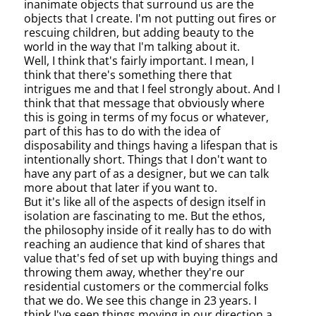
inanimate objects that surround us are the
objects that I create. I'm not putting out fires or
rescuing children, but adding beauty to the
world in the way that I'm talking about it.
Well, I think that's fairly important. I mean, I
think that there's something there that
intrigues me and that I feel strongly about. And I
think that that message that obviously where
this is going in terms of my focus or whatever,
part of this has to do with the idea of
disposability and things having a lifespan that is
intentionally short. Things that I don't want to
have any part of as a designer, but we can talk
more about that later if you want to.
But it's like all of the aspects of design itself in
isolation are fascinating to me. But the ethos,
the philosophy inside of it really has to do with
reaching an audience that kind of shares that
value that's fed of set up with buying things and
throwing them away, whether they're our
residential customers or the commercial folks
that we do. We see this change in 23 years. I
think I've seen things moving in our direction a