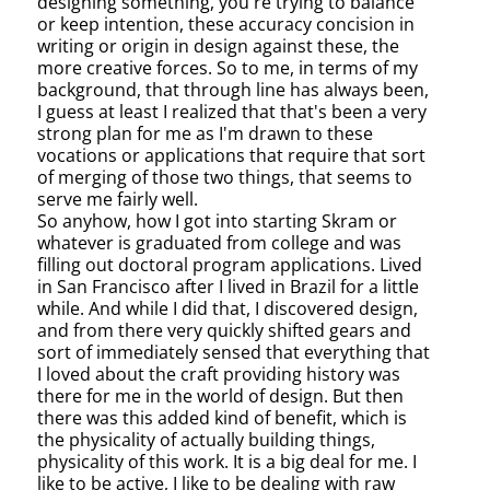
designing something, you're trying to balance
or keep intention, these accuracy concision in
writing or origin in design against these, the
more creative forces. So to me, in terms of my
background, that through line has always been,
I guess at least I realized that that's been a very
strong plan for me as I'm drawn to these
vocations or applications that require that sort
of merging of those two things, that seems to
serve me fairly well.
So anyhow, how I got into starting Skram or
whatever is graduated from college and was
filling out doctoral program applications. Lived
in San Francisco after I lived in Brazil for a little
while. And while I did that, I discovered design,
and from there very quickly shifted gears and
sort of immediately sensed that everything that
I loved about the craft providing history was
there for me in the world of design. But then
there was this added kind of benefit, which is
the physicality of actually building things,
physicality of this work. It is a big deal for me. I
like to be active, I like to be dealing with raw