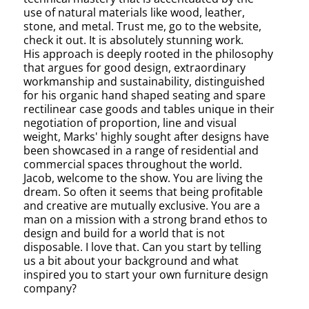
use of natural materials like wood, leather,
stone, and metal. Trust me, go to the website,
check it out. It is absolutely stunning work.
His approach is deeply rooted in the philosophy
that argues for good design, extraordinary
workmanship and sustainability, distinguished
for his organic hand shaped seating and spare
rectilinear case goods and tables unique in their
negotiation of proportion, line and visual
weight, Marks' highly sought after designs have
been showcased in a range of residential and
commercial spaces throughout the world.
Jacob, welcome to the show. You are living the
dream. So often it seems that being profitable
and creative are mutually exclusive. You are a
man on a mission with a strong brand ethos to
design and build for a world that is not
disposable. I love that. Can you start by telling
us a bit about your background and what
inspired you to start your own furniture design
company?