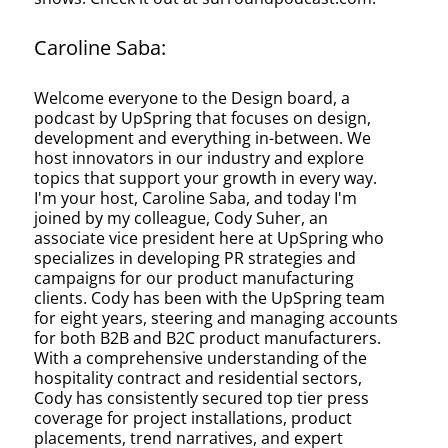
Caroline Saba:
Welcome everyone to the Design board, a
podcast by UpSpring that focuses on design,
development and everything in-between. We
host innovators in our industry and explore
topics that support your growth in every way.
I'm your host, Caroline Saba, and today I'm
joined by my colleague, Cody Suher, an
associate vice president here at UpSpring who
specializes in developing PR strategies and
campaigns for our product manufacturing
clients. Cody has been with the UpSpring team
for eight years, steering and managing accounts
for both B2B and B2C product manufacturers.
With a comprehensive understanding of the
hospitality contract and residential sectors,
Cody has consistently secured top tier press
coverage for project installations, product
placements, trend narratives, and expert