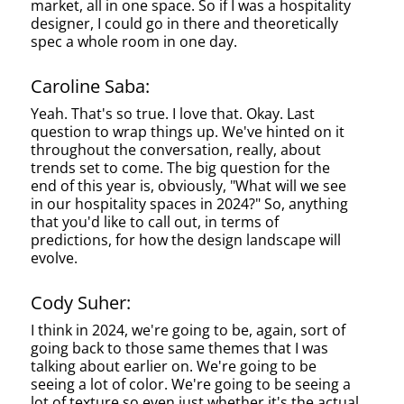
market, all in one space. So if I was a hospitality
designer, I could go in there and theoretically
spec a whole room in one day.
Caroline Saba:
Yeah. That's so true. I love that. Okay. Last
question to wrap things up. We've hinted on it
throughout the conversation, really, about
trends set to come. The big question for the
end of this year is, obviously, "What will we see
in our hospitality spaces in 2024?" So, anything
that you'd like to call out, in terms of
predictions, for how the design landscape will
evolve.
Cody Suher:
I think in 2024, we're going to be, again, sort of
going back to those same themes that I was
talking about earlier on. We're going to be
seeing a lot of color. We're going to be seeing a
lot of texture so even just whether it's the actual