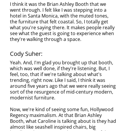
I think it was the Brian Ashley Booth that we
went through. I felt like I was stepping into a
hotel in Santa Monica, with the muted tones,
the furniture that felt coastal. So, I totally get
what you're saying there. It makes people really
see what the guest is going to experience when
they're walking through a space.
Cody Suher:
Yeah. And, I'm glad you brought up that booth,
which was well done, if they're listening. But, I
feel, too, that if we're talking about what's
trending, right now. Like I said, I think it was
around five years ago that we were really seeing
sort of the resurgence of mid-century modern,
modernist furniture.
Now, we're kind of seeing some fun, Hollywood
Regency maximalism. At that Brian Ashley
Booth, what Caroline is talking about is they had
almost like seashell inspired chairs, big