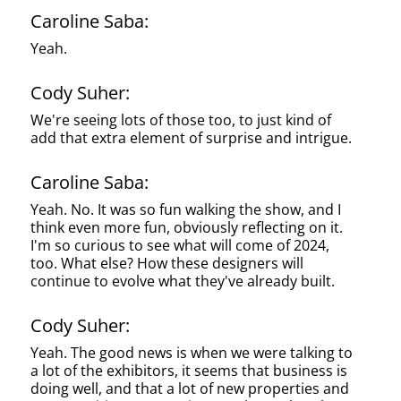
Caroline Saba:
Yeah.
Cody Suher:
We're seeing lots of those too, to just kind of
add that extra element of surprise and intrigue.
Caroline Saba:
Yeah. No. It was so fun walking the show, and I
think even more fun, obviously reflecting on it.
I'm so curious to see what will come of 2024,
too. What else? How these designers will
continue to evolve what they've already built.
Cody Suher:
Yeah. The good news is when we were talking to
a lot of the exhibitors, it seems that business is
doing well, and that a lot of new properties and