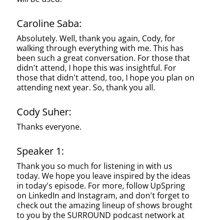
Caroline Saba:
Absolutely. Well, thank you again, Cody, for
walking through everything with me. This has
been such a great conversation. For those that
didn't attend, I hope this was insightful. For
those that didn't attend, too, I hope you plan on
attending next year. So, thank you all.
Cody Suher:
Thanks everyone.
Speaker 1:
Thank you so much for listening in with us
today. We hope you leave inspired by the ideas
in today's episode. For more, follow UpSpring
on LinkedIn and Instagram, and don't forget to
check out the amazing lineup of shows brought
to you by the SURROUND podcast network at