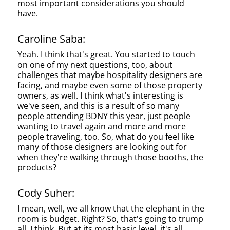
most important considerations you should
have.
Caroline Saba:
Yeah. I think that's great. You started to touch
on one of my next questions, too, about
challenges that maybe hospitality designers are
facing, and maybe even some of those property
owners, as well. I think what's interesting is
we've seen, and this is a result of so many
people attending BDNY this year, just people
wanting to travel again and more and more
people traveling, too. So, what do you feel like
many of those designers are looking out for
when they're walking through those booths, the
products?
Cody Suher:
I mean, well, we all know that the elephant in the
room is budget. Right? So, that's going to trump
all, I think. But at its most basic level, it's all