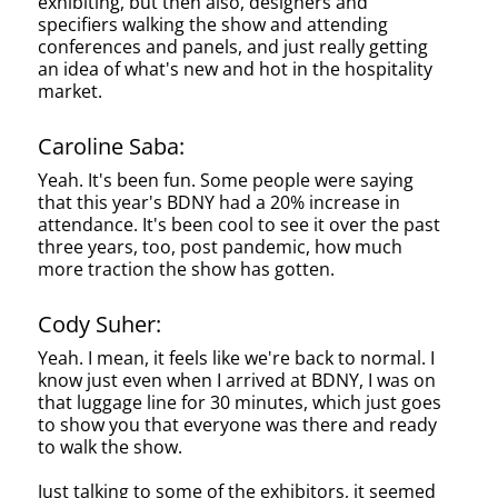
exhibiting, but then also, designers and
specifiers walking the show and attending
conferences and panels, and just really getting
an idea of what's new and hot in the hospitality
market.
Caroline Saba:
Yeah. It's been fun. Some people were saying
that this year's BDNY had a 20% increase in
attendance. It's been cool to see it over the past
three years, too, post pandemic, how much
more traction the show has gotten.
Cody Suher:
Yeah. I mean, it feels like we're back to normal. I
know just even when I arrived at BDNY, I was on
that luggage line for 30 minutes, which just goes
to show you that everyone was there and ready
to walk the show.
Just talking to some of the exhibitors, it seemed