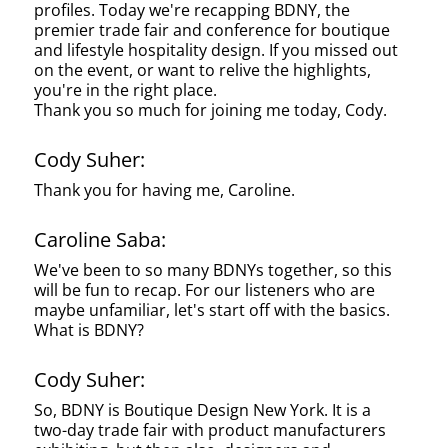
profiles. Today we're recapping BDNY, the
premier trade fair and conference for boutique
and lifestyle hospitality design. If you missed out
on the event, or want to relive the highlights,
you're in the right place.
Thank you so much for joining me today, Cody.
Cody Suher:
Thank you for having me, Caroline.
Caroline Saba:
We've been to so many BDNYs together, so this
will be fun to recap. For our listeners who are
maybe unfamiliar, let's start off with the basics.
What is BDNY?
Cody Suher:
So, BDNY is Boutique Design New York. It is a
two-day trade fair with product manufacturers