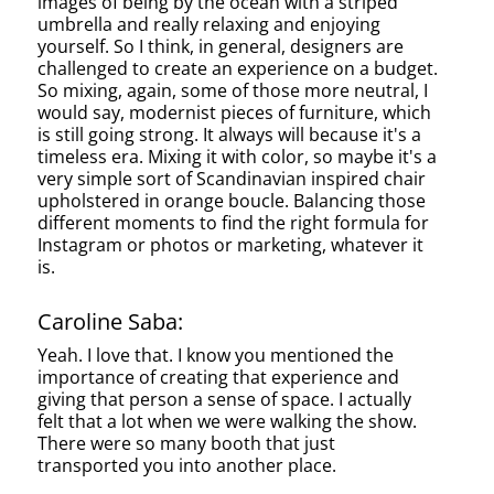
images of being by the ocean with a striped
umbrella and really relaxing and enjoying
yourself. So I think, in general, designers are
challenged to create an experience on a budget.
So mixing, again, some of those more neutral, I
would say, modernist pieces of furniture, which
is still going strong. It always will because it's a
timeless era. Mixing it with color, so maybe it's a
very simple sort of Scandinavian inspired chair
upholstered in orange boucle. Balancing those
different moments to find the right formula for
Instagram or photos or marketing, whatever it
is.
Caroline Saba:
Yeah. I love that. I know you mentioned the
importance of creating that experience and
giving that person a sense of space. I actually
felt that a lot when we were walking the show.
There were so many booth that just
transported you into another place.