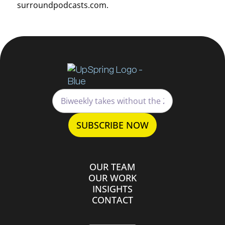
surroundpodcasts.com.
OUR TEAM
OUR WORK
INSIGHTS
CONTACT