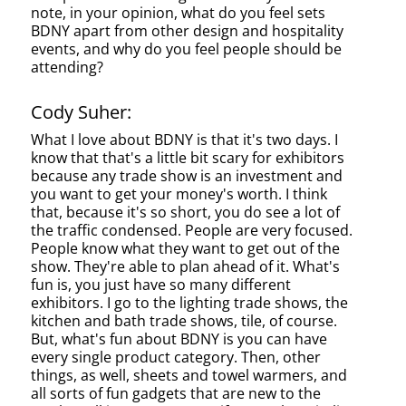
note, in your opinion, what do you feel sets
BDNY apart from other design and hospitality
events, and why do you feel people should be
attending?
Cody Suher:
What I love about BDNY is that it's two days. I
know that that's a little bit scary for exhibitors
because any trade show is an investment and
you want to get your money's worth. I think
that, because it's so short, you do see a lot of
the traffic condensed. People are very focused.
People know what they want to get out of the
show. They're able to plan ahead of it. What's
fun is, you just have so many different
exhibitors. I go to the lighting trade shows, the
kitchen and bath trade shows, tile, of course.
But, what's fun about BDNY is you can have
every single product category. Then, other
things, as well, sheets and towel warmers, and
all sorts of fun gadgets that are new to the