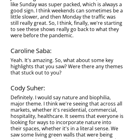
like Sunday was super packed, which is always a
good sign. I think weekends can sometimes be a
little slower, and then Monday the traffic was
still really great. So, I think, finally, we're starting
to see these shows really go back to what they
were before the pandemic.
Caroline Saba:
Yeah. It's amazing. So, what about some key
highlights that you saw? Were there any themes
that stuck out to you?
Cody Suher:
Definitely. I would say nature and biophilia,
major theme. I think we're seeing that across all
markets, whether it's residential, commercial,
hospitality, healthcare. It seems that everyone is
looking for ways to incorporate nature into
their spaces, whether it's in a literal sense. We
saw some living green walls that were being