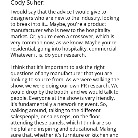
Cody Suher:
I would say that the advice I would give to
designers who are new to the industry, looking
to break into it... Maybe, you're a product
manufacturer who is new to the hospitality
market. Or, you're even a crossover, which is
very common now, as we know. Maybe you're
residential, going into hospitality, commercial.
Whatever it is, do your research.
I think that it's important to ask the right
questions of any manufacturer that you are
looking to source from. As we were walking the
show, we were doing our own PR research. We
would drop by the booth, and we would talk to
people. Everyone at the show is very friendly.
It's fundamentally a networking event. So,
walking around, talking to the different
salespeople, or sales reps, on the floor,
attending these panels, which I think are so
helpful and inspiring and educational. Making
sure that, whether it's furniture or kitchen and