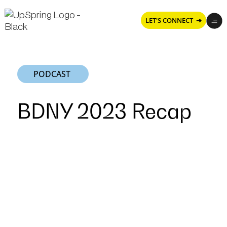
LET'S CONNECT ➔
PODCAST
BDNY 2023 Recap
BDNY
2023