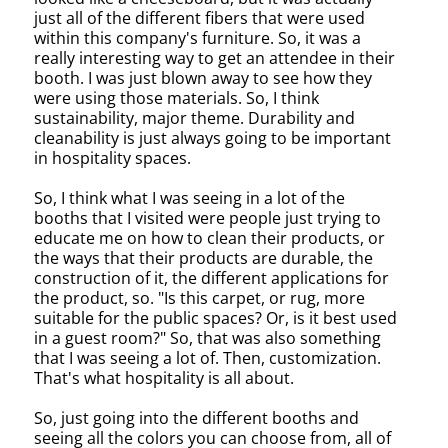
just all of the different fibers that were used
within this company's furniture. So, it was a
really interesting way to get an attendee in their
booth. I was just blown away to see how they
were using those materials. So, I think
sustainability, major theme. Durability and
cleanability is just always going to be important
in hospitality spaces.
So, I think what I was seeing in a lot of the
booths that I visited were people just trying to
educate me on how to clean their products, or
the ways that their products are durable, the
construction of it, the different applications for
the product, so. "Is this carpet, or rug, more
suitable for the public spaces? Or, is it best used
in a guest room?" So, that was also something
that I was seeing a lot of. Then, customization.
That's what hospitality is all about.
So, just going into the different booths and
seeing all the colors you can choose from, all of