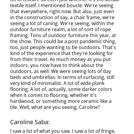
textile itself. I mentioned boucle. We're seeing
that everywhere, right now. But also, just even
in the construction of say, a chair frame, we're
seeing a lot of caning. We're seeing, within the
outdoor furniture realm, a lot of sort of rope
framing. Tons of outdoor furniture this year, at
the show. This could be a post pandemic thing,
too, just people wanting to be outdoors. That's
kind of the experience that they're looking for
from their travel. As much money as you put
indoors, you now have to think about the
outdoors, as well. We were seeing lots of day
beds and umbrellas. In terms of surfacing, still
very kind of minimalist. A lot of wide plank
flooring. A lot of, actually, some darker colors
when it comes to flooring, whether it's
hardwood, or something more ceramic like a
tile. Well, what are you seeing, Caroline?
Caroline Saba:
I saw a lot of what you saw. I saw a lot of fringe,