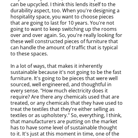
can be upcycled. I think this lends itself to the
durability aspect, too. When you're designing a
hospitality space, you want to choose pieces
that are going to last for 10 years. You're not
going to want to keep switching up the rooms
over and over again. So, you're really looking for
these well constructed pieces of furniture that
can handle the amount of traffic that is typical
to these spaces.
In a lot of ways, that makes it inherently
sustainable because it's not going to be the fast
furniture. It's going to be pieces that were well
sourced, well engineered, and thoughtful in
every sense. "How much electricity does it
require? Are there any chemicals used that are
treated, or any chemicals that they have used to
treat the textiles that they're either selling as
textiles or as upholstery." So, everything, I think,
that manufacturers are putting on the market
has to have some level of sustainable thought
to it. It's just at this moment in time, one of the