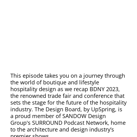
Recap
This episode takes you on a journey through
the world of boutique and lifestyle
hospitality design as we recap BDNY 2023,
the renowned trade fair and conference that
sets the stage for the future of the hospitality
industry. The Design Board, by UpSpring, is
a proud member of SANDOW Design
Group's SURROUND Podcast Network, home
to the architecture and design industry’s
premier shows.