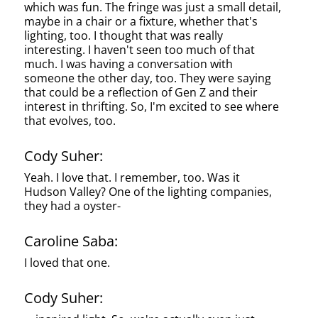
which was fun. The fringe was just a small detail,
maybe in a chair or a fixture, whether that's
lighting, too. I thought that was really
interesting. I haven't seen too much of that
much. I was having a conversation with
someone the other day, too. They were saying
that could be a reflection of Gen Z and their
interest in thrifting. So, I'm excited to see where
that evolves, too.
Cody Suher:
Yeah. I love that. I remember, too. Was it
Hudson Valley? One of the lighting companies,
they had a oyster-
Caroline Saba:
I loved that one.
Cody Suher: