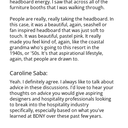
headboard energy. I saw that across all of the
furniture booths that I was walking through.
People are really, really taking the headboard. In
this case, it was a beautiful, again, seashell or
fan inspired headboard that was just soft to
touch. It was beautiful, pastel pink. It really
made you feel kind of, again, like the coastal
grandma who's going to this resort in the
1940s, or '50s. It's that aspirational lifestyle,
again, that people are drawn to.
Caroline Saba:
Yeah. I definitely agree. I always like to talk about
advice in these discussions. I'd love to hear your
thoughts on advice you would give aspiring
designers and hospitality professionals looking
to break into the hospitality industry
specifically, especially based on what you've
learned at BDNY over these past few years.