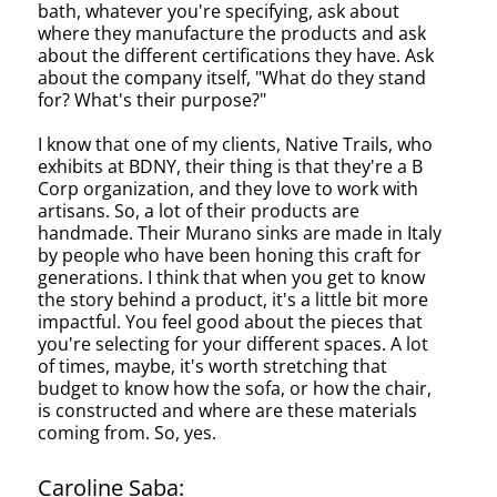
bath, whatever you're specifying, ask about
where they manufacture the products and ask
about the different certifications they have. Ask
about the company itself, "What do they stand
for? What's their purpose?"
I know that one of my clients, Native Trails, who
exhibits at BDNY, their thing is that they're a B
Corp organization, and they love to work with
artisans. So, a lot of their products are
handmade. Their Murano sinks are made in Italy
by people who have been honing this craft for
generations. I think that when you get to know
the story behind a product, it's a little bit more
impactful. You feel good about the pieces that
you're selecting for your different spaces. A lot
of times, maybe, it's worth stretching that
budget to know how the sofa, or how the chair,
is constructed and where are these materials
coming from. So, yes.
Caroline Saba: