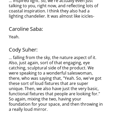
... inspired light. So, we're actually even just
talking to you, right now, and reflecting lots of
coastal inspiration. I think they also had a
lighting chandelier. It was almost like icicles-
Caroline Saba:
Yeah.
Cody Suher:
... falling from the sky, the nature aspect of it.
Also, just again, sort of that engaging, eye
catching, sculptural side of the product. We
were speaking to a wonderful saleswoman,
there, who was saying that, "Yeah. So, we've got
these sort of loud fixtures that are super
unique. Then, we also have just the very basic,
functional fixtures that people are looking for."
So again, mixing the two, having your
foundation for your space, and then throwing in
a really loud mirror.