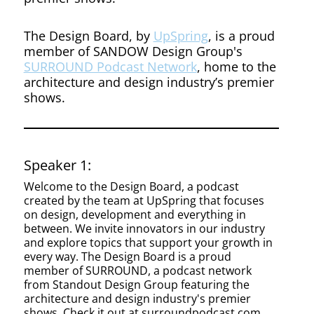
The Design Board, by
UpSpring
, is a proud
member of SANDOW Design Group's
SURROUND Podcast Network
, home to the
architecture and design industry’s premier
shows.
Speaker 1:
Welcome to the Design Board, a podcast
created by the team at UpSpring that focuses
on design, development and everything in
between. We invite innovators in our industry
and explore topics that support your growth in
every way. The Design Board is a proud
member of SURROUND, a podcast network
from Standout Design Group featuring the
architecture and design industry's premier
shows. Check it out at surroundpodcast.com.