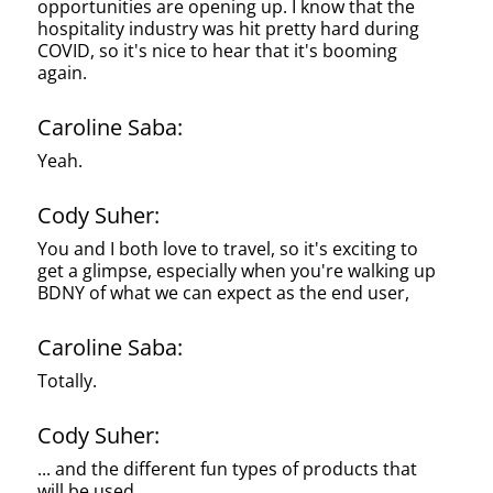
opportunities are opening up. I know that the
hospitality industry was hit pretty hard during
COVID, so it's nice to hear that it's booming
again.
Caroline Saba:
Yeah.
Cody Suher:
You and I both love to travel, so it's exciting to
get a glimpse, especially when you're walking up
BDNY of what we can expect as the end user,
Caroline Saba:
Totally.
Cody Suher:
... and the different fun types of products that
will be used.