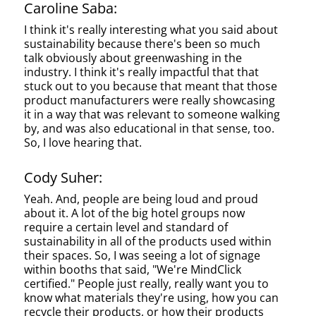
Caroline Saba:
I think it's really interesting what you said about
sustainability because there's been so much
talk obviously about greenwashing in the
industry. I think it's really impactful that that
stuck out to you because that meant that those
product manufacturers were really showcasing
it in a way that was relevant to someone walking
by, and was also educational in that sense, too.
So, I love hearing that.
Cody Suher:
Yeah. And, people are being loud and proud
about it. A lot of the big hotel groups now
require a certain level and standard of
sustainability in all of the products used within
their spaces. So, I was seeing a lot of signage
within booths that said, "We're MindClick
certified." People just really, really want you to
know what materials they're using, how you can
recycle their products, or how their products