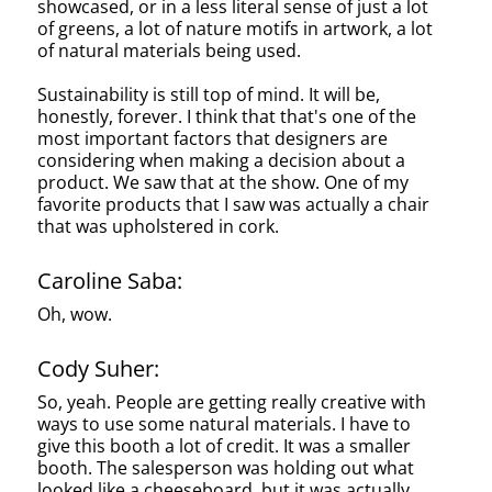
showcased, or in a less literal sense of just a lot
of greens, a lot of nature motifs in artwork, a lot
of natural materials being used.
Sustainability is still top of mind. It will be,
honestly, forever. I think that that's one of the
most important factors that designers are
considering when making a decision about a
product. We saw that at the show. One of my
favorite products that I saw was actually a chair
that was upholstered in cork.
Caroline Saba:
Oh, wow.
Cody Suher:
So, yeah. People are getting really creative with
ways to use some natural materials. I have to
give this booth a lot of credit. It was a smaller
booth. The salesperson was holding out what
looked like a cheeseboard, but it was actually