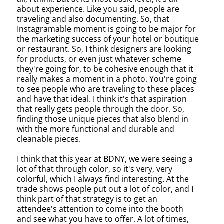
about experience. Like you said, people are
traveling and also documenting. So, that
Instagramable moment is going to be major for
the marketing success of your hotel or boutique
or restaurant. So, I think designers are looking
for products, or even just whatever scheme
they're going for, to be cohesive enough that it
really makes a moment in a photo. You're going
to see people who are traveling to these places
and have that ideal. I think it's that aspiration
that really gets people through the door. So,
finding those unique pieces that also blend in
with the more functional and durable and
cleanable pieces.
I think that this year at BDNY, we were seeing a
lot of that through color, so it's very, very
colorful, which I always find interesting. At the
trade shows people put out a lot of color, and I
think part of that strategy is to get an
attendee's attention to come into the booth
and see what you have to offer. A lot of times,