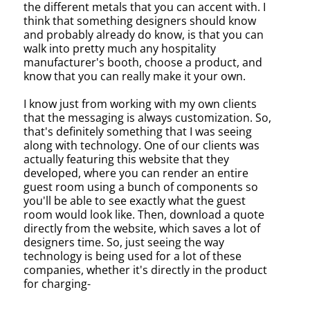
the different metals that you can accent with. I
think that something designers should know
and probably already do know, is that you can
walk into pretty much any hospitality
manufacturer's booth, choose a product, and
know that you can really make it your own.
I know just from working with my own clients
that the messaging is always customization. So,
that's definitely something that I was seeing
along with technology. One of our clients was
actually featuring this website that they
developed, where you can render an entire
guest room using a bunch of components so
you'll be able to see exactly what the guest
room would look like. Then, download a quote
directly from the website, which saves a lot of
designers time. So, just seeing the way
technology is being used for a lot of these
companies, whether it's directly in the product
for charging-