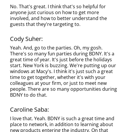
No. That's great. I think that's so helpful for
anyone just curious on how to get more
involved, and how to better understand the
guests that they're targeting to.
Cody Suher:
Yeah. And, go to the parties. Oh, my gosh.
There's so many fun parties during BDNY. It's a
great time of year. It's just before the holidays
start. New York is buzzing. We're putting up our
windows at Macy's. I think it's just such a great
time to get together, whether it's with your
colleagues at your firm, or just to meet new
people. There are so many opportunities during
BDNY to do that.
Caroline Saba:
I love that. Yeah. BDNY is such a great time and
place to network, in addition to learning about
new products entering the industry. On that