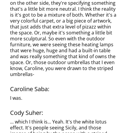
on the other side, they're specifying something
that's a little bit more neutral. I think the reality
is it's got to be a mixture of both. Whether it's a
very colorful carpet, or a big piece of artwork,
that just adds that extra level of pizazz within
the space. Or, maybe it's something a little bit
more sculptural. So even with the outdoor
furniture, we were seeing these heating lamps
that were huge, huge and had a built-in table
and was really something that kind of owns the
space. Or, those outdoor umbrellas that I even
know, Caroline, you were drawn to the striped
umbrellas-
Caroline Saba:
I was.
Cody Suher:
... which I think is... Yeah. It's the white lotus
effect. It's people seeing Sicily, and those